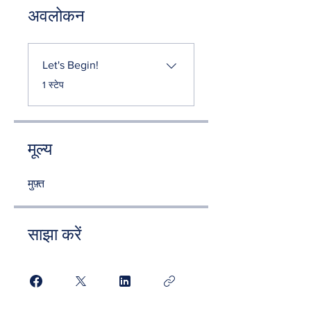
अवलोकन
Let's Begin!
.
1 स्टेप
मूल्य
मुफ़्त
साझा करें