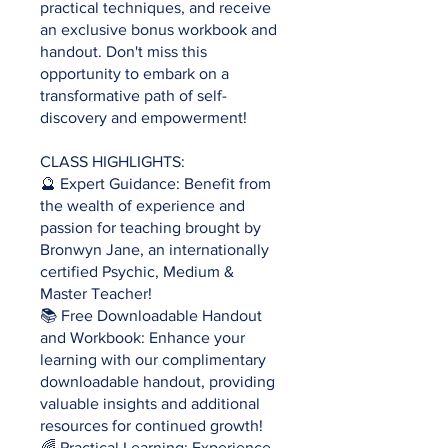
practical techniques, and receive
an exclusive bonus workbook and
handout. Don't miss this
opportunity to embark on a
transformative path of self-
discovery and empowerment!
CLASS HIGHLIGHTS:
🔮 Expert Guidance: Benefit from
the wealth of experience and
passion for teaching brought by
Bronwyn Jane, an internationally
certified Psychic, Medium &
Master Teacher!
📚 Free Downloadable Handout
and Workbook: Enhance your
learning with our complimentary
downloadable handout, providing
valuable insights and additional
resources for continued growth!
🌈 Practical Learning: Experience