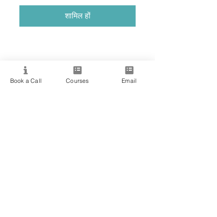
शामिल हों
Book a Call
Courses
Email
Providing quality spiritual education and
development since 2020. Internationally
accredited and recognized.
Resource
View All Courses
Free Workshops & Events
Enrol Now