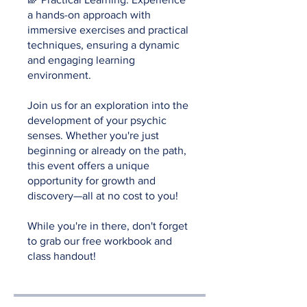
a hands-on approach with
immersive exercises and practical
techniques, ensuring a dynamic
and engaging learning
environment.
Join us for an exploration into the
development of your psychic
senses. Whether you're just
beginning or already on the path,
this event offers a unique
opportunity for growth and
discovery—all at no cost to you!
While you're in there, don't forget
to grab our free workbook and
class handout!