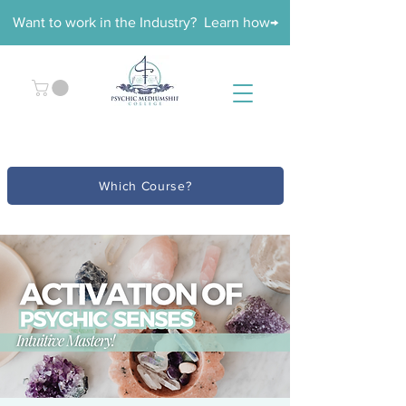
Want to work in the Industry? Learn how→
Which Course?