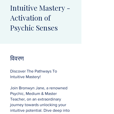
Intuitive Mastery -
Activation of
Psychic Senses
विवरण
Discover The Pathways To
Intuitive Mastery!
Join Bronwyn Jane, a renowned
Psychic, Medium & Master
Teacher, on an extraordinary
journey towards unlocking your
intuitive potential. Dive deep into