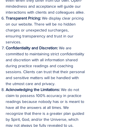
even when they differ from our own. Open-
mindedness and acceptance will guide our
interactions with clients and colleagues alike.
Transparent Pricing:
We display clear pricing
on our website. There will be no hidden
charges or unexpected surcharges,
ensuring transparency and trust in our
services.
Confidentiality and Discretion:
We are
committed to maintaining strict confidentiality
and discretion with all information shared
during practice readings and coaching
sessions. Clients can trust that their personal
and sensitive matters will be handled with
the utmost care and privacy.
Acknowledging the Limitations:
We do not
claim to possess 100% accuracy in practice
readings because nobody has or is meant to
have all the answers at all times. We
recognize that there is a greater plan guided
by Spirit, God, and/or the Universe, which
may not always be fully revealed to us.