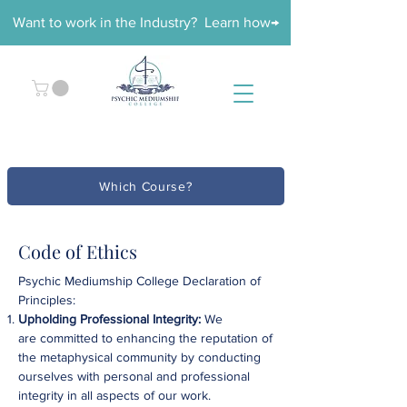
Want to work in the Industry? Learn how→
Which Course?
Code of Ethics
Psychic Mediumship College Declaration of
Principles:​
Upholding Professional Integrity:
We
are
committed to enhancing the reputation of
the metaphysical community by conducting
ourselves with personal and professional
integrity in all aspects of our work.