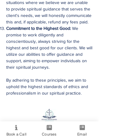
situations where we believe we are unable
to provide spiritual guidance that serves the
client's needs, we will honestly communicate
this and, if applicable, refund any fees paid.
Commitment to the Highest Good:
We
promise to work diligently and
conscientiously, always striving for the
highest and best good for our clients. We will
utilize our abilities to offer guidance and
support, aiming to empower individuals on
their spiritual journeys.
By adhering to these principles, we aim to
uphold the highest standards of ethics and
professionalism in our spiritual practice.
Providing quality spiritual education and
development since 2020. Internationally
Book a Call
Courses
Email