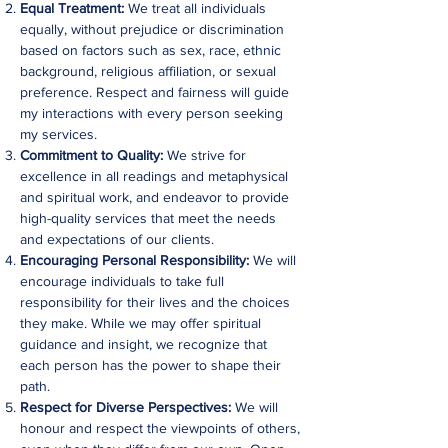
Equal Treatment:
We treat all individuals
equally, without prejudice or discrimination
based on factors such as sex, race, ethnic
background, religious affiliation, or sexual
preference. Respect and fairness will guide
my interactions with every person seeking
my services.
Commitment to Quality:
We strive for
excellence in all readings and metaphysical
and spiritual work, and endeavor to provide
high-quality services that meet the needs
and expectations of our clients.
Encouraging Personal Responsibility:
We will
encourage individuals to take full
responsibility for their lives and the choices
they make. While we may offer spiritual
guidance and insight, we recognize that
each person has the power to shape their
path.
Respect for Diverse Perspectives:
We will
honour and respect the viewpoints of others,