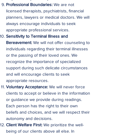
Professional Boundaries:
We are not
licensed therapists, psychiatrists, financial
planners, lawyers or medical doctors. We will
always encourage individuals to seek
appropriate professional services.
Sensitivity to Terminal Illness and
Bereavement:
We will not offer counseling to
individuals regarding their terminal illnesses
or the passing of their loved ones. We
recognize the importance of specialized
support during such delicate circumstances
and will encourage clients to seek
appropriate resources.
Voluntary Acceptance:
We will never force
clients to accept or believe in the information
or guidance we provide during readings.
Each person has the right to their own
beliefs and choices, and we will respect their
autonomy and decisions.
Client Welfare First:
We prioritize the well-
being of our clients above all else. In