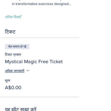
in transformative exercises designed…
अधिक दिखाएँ
टिकट
सेल समाप्त हो गई
टिकट प्रकार
Mystical Magic Free Ticket
अधिक जानकारी
मूल्य
A$0.00
यह इवेंट साझा करें