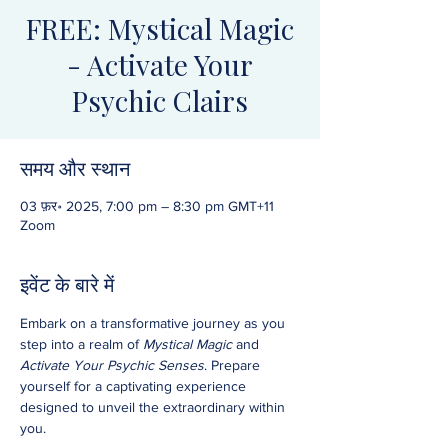
FREE: Mystical Magic
- Activate Your
Psychic Clairs
समय और स्थान
03 फ़र॰ 2025, 7:00 pm – 8:30 pm GMT+11
Zoom
इवेंट के बारे में
Embark on a transformative journey as you 
step into a realm of 
Mystical Magic
 and 
Activate Your Psychic Senses
. Prepare 
yourself for a captivating experience 
designed to unveil the extraordinary within 
you.