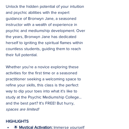
Unlock the hidden potential of your intuition 
and psychic abilities with the expert 
guidance of Bronwyn Jane, a seasoned 
instructor with a wealth of experience in 
psychic and mediumship development. Over 
the years, Bronwyn Jane has dedicated 
herself to igniting the spiritual flames within 
countless students, guiding them to reach 
their full potential.
Whether you're a novice exploring these 
activities for the first time or a seasoned 
practitioner seeking a welcoming space to 
refine your skills, this class is the perfect 
way to dip your toes into what it's like to 
study at the Psychic Mediumship College... 
and the best part? It's FREE! But hurry,
spaces are limited!
HIGHLIGHTS
🌟 
Mystical Activation:
 Immerse yourself 