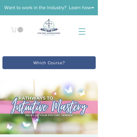
Want to work in the Industry? Learn how→
Which Course?