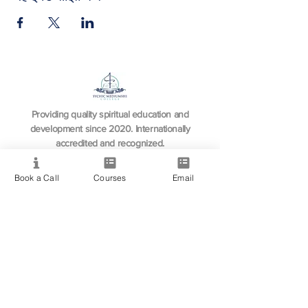
Providing quality spiritual education and
development since 2020. Internationally
accredited and recognized.
Book a Call
Courses
Email
Resource
View All Courses
Free Workshops & Events
Enrol Now
3 Course Practitioner Package
Learning Pathway