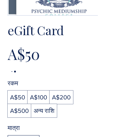
eGift Card
A$50
रकम
A$50
A$100
A$200
A$500
अन्य राशि
मात्रा