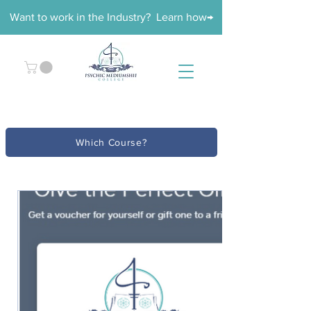
Want to work in the Industry? Learn how→
Which Course?