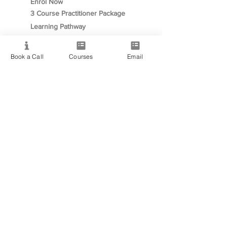
Enrol Now
3 Course Practitioner Package
Learning Pathway
Book a Call
Courses
Email
More
Become an Affiliate
Student Success Stories
Gift Cards
Readings with Bronwyn
Speak to Course Advisor
Contact
+61468093939
✉︎ info@PsychicMediumshipCollege.com