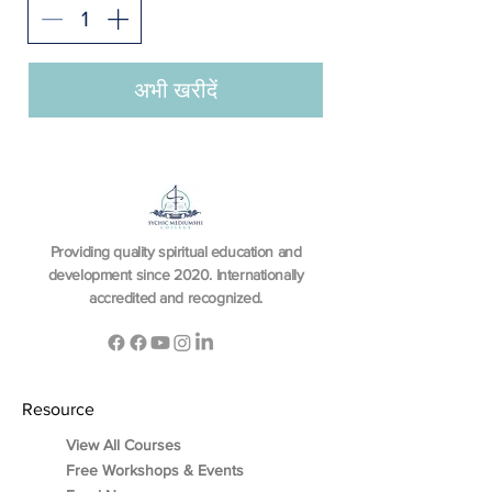
अभी खरीदें
Providing quality spiritual education and
development since 2020. Internationally
accredited and recognized.
Resource
View All Courses
Free Workshops & Events