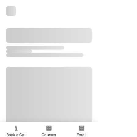
Book a Call
Courses
Email