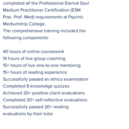
completed all the Professional Eternal Soul
Medium Practitioner Certification (ESM
Prac. Prof. Med) requirements at Psychic
Mediumship College.
The comprehensive training included the
following components:
40 hours of online coursework
14 hours of live group coaching
15+ hours of live one-to-one mentoring
15+ hours of reading experience
Successfully passed an ethics examination
Completed 8 knowledge quizzes
Achieved 20+ positive client evaluations
Completed 20+ self-reflective evaluations
Successfully passed 20+ reading
evaluations by their tutor