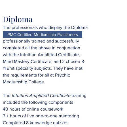
Diploma
The professionals who display the Diploma
logo below on their website have been
PMC Certified Mediumship Practioners
professionally trained and successfully
completed all the above in conjunction
with the Intuition Amplified Certificate,
Mind Mastery Certificate, and 2 chosen 8-
11 unit specialty subjects. They have met
the requirements for all at Psychic
Mediumship College.
The
Intuition Amplified Certificate
training
included the following components
40 hours of online coursework
3 + hours of live one-to-one mentoring
Completed 8 knowledge quizzes