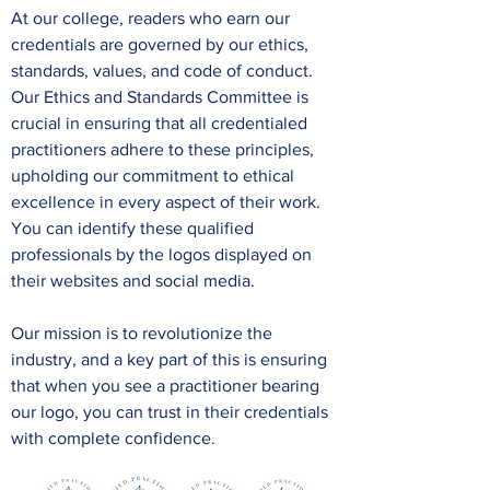
At our college, readers who earn our
credentials are governed by our ethics,
standards, values, and code of conduct.
Our Ethics and Standards Committee is
crucial in ensuring that all credentialed
practitioners adhere to these principles,
upholding our commitment to ethical
excellence in every aspect of their work.
You can identify these qualified
professionals by the logos displayed on
their websites and social media.
Our mission is to revolutionize the
industry, and a key part of this is ensuring
that when you see a practitioner bearing
our logo, you can trust in their credentials
with complete confidence.