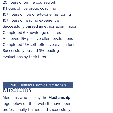
20 hours of online coursework
11 hours of live group coaching
10+ hours of live one-to-one mentoring
10+ hours of reading experience
Successfully passed an ethics examination
Completed 6 knowledge quizzes
Achieved 15+ positive client evaluations
Completed 15+ self-reflective evaluations
Successfully passed 15+ reading
evaluations by their tutor
PMC Certified Psychic Practitioners
Mediums
Mediums
who display the
Mediumship
logo below on their website have been
professionally trained and successfully