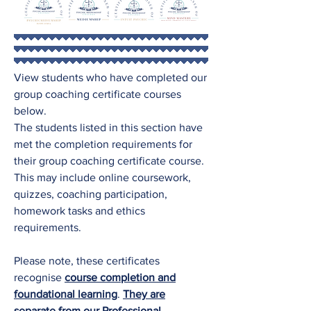
View students who have completed our
group coaching certificate courses
below.
The students listed in this section have
met the completion requirements for
their group coaching certificate course.
This may include online coursework,
quizzes, coaching participation,
homework tasks and ethics
requirements.
Please note, these certificates
recognise
course completion and
foundational learning
.
They are
separate from our Professional