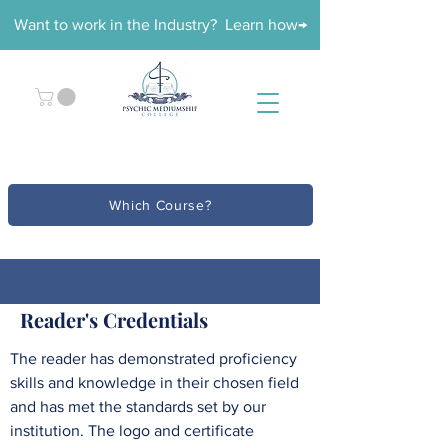
Want to work in the Industry? Learn how→
Which Course?
Reader's Credentials
The reader has demonstrated proficiency
skills and knowledge in their chosen field
and has met the standards set by our
institution. The logo and certificate