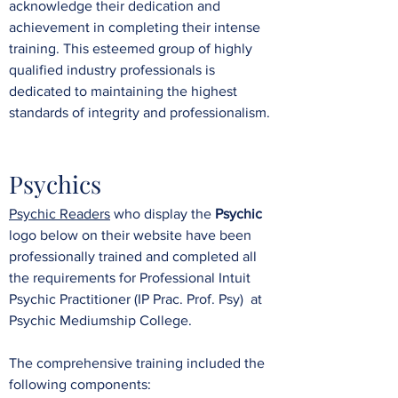
acknowledge their dedication and
achievement in completing their intense
training. This esteemed group of highly
qualified industry professionals is
dedicated to maintaining the highest
standards of integrity and professionalism.
Psychics
​Psychic Readers
who display the
Psychic
logo below on their website have been
professionally trained and
completed all
the requirements for Professional Intuit
Psychic Practitioner (IP Prac. Prof. Psy)
at
Psychic Mediumship College.
The comprehensive training included the
following components: