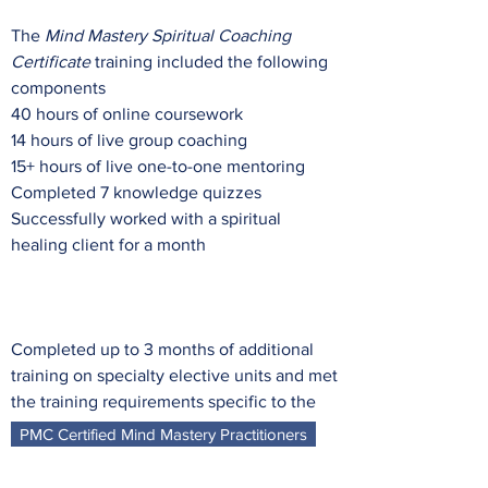
The
Mind Mastery Spiritual Coaching
Certificate
training included the following
components
40 hours of online coursework
14 hours of live group coaching
15+ hours of live one-to-one mentoring
Completed 7 knowledge quizzes
Successfully worked with a spiritual
healing client for a month
Completed up to 3 months of additional
training on specialty elective units and met
the training requirements specific to the
elective.
PMC Certified Mind Mastery Practitioners