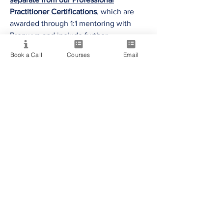
Practitioner Certifications
, which are
awarded through 1:1 mentoring with
Bronwyn and include further
assessment of technical reading skills,
Book a Call
Courses
Email
practical application and professional
readiness.
To view our Certified Practitioners,
please click the
PMC Certified
Practitioners buttons
above.
Intuition Amplified - Group Coaching
Certified Students
Intuit Psychic - Group Coaching
Certified Students
The Eternal Soul (Mediumship) - Group
Coaching Certified Students
Mind Mastery - Group Coaching