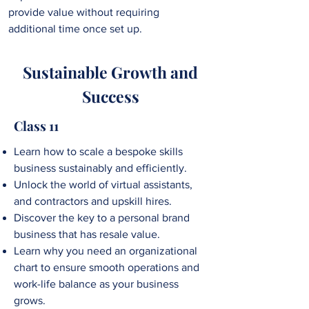
provide value without requiring
additional time once set up.
Sustainable Growth and
Success
Class 11
Learn how to
scale a bespoke skills
business sustainably and efficiently.
Unlock the world of virtual assistants,
and contractors and upskill hires.
Discover the key to a personal brand
business that has resale value.
Learn why you need an organizational
chart to ensure smooth operations and
work-life balance as your business
grows.