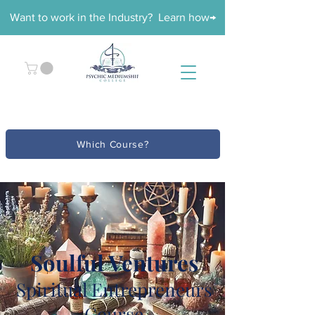
Want to work in the Industry? Learn how→
Which Course?
Soulful Ventures
Spiritual Entrepreneurs
Course