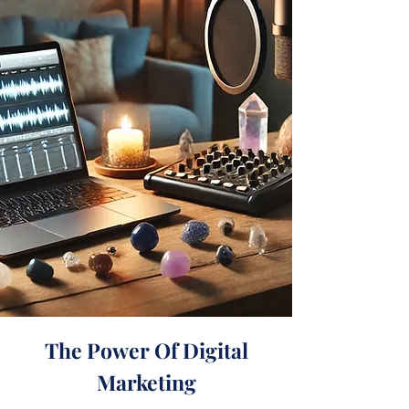
The Power Of Digital
Marketing