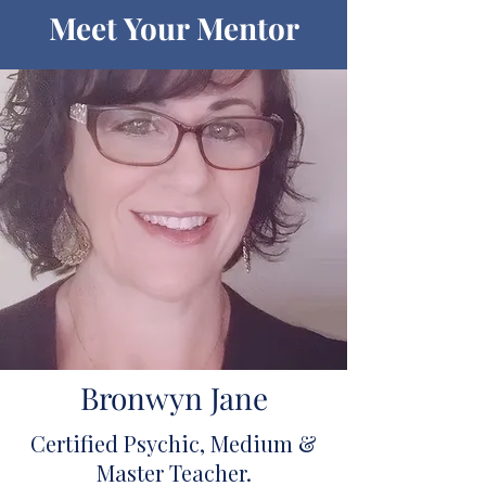
Meet Your Mentor
Bronwyn Jane
Certified Psychic, Medium &
Master Teacher.