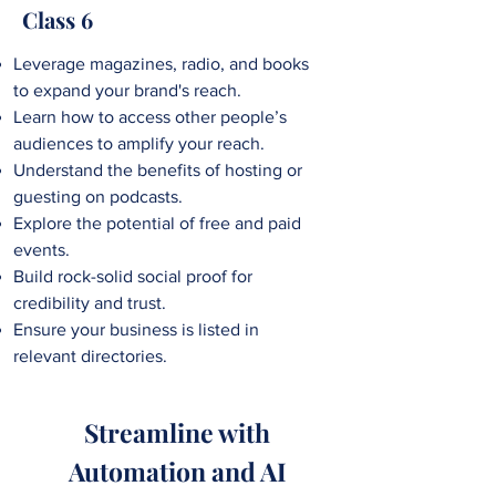
Class 6
Leverage magazines, radio, and books
to expand your brand's reach.
Learn how to access
other people’s
audiences to amplify your reach.
Understand the benefits of hosting or
guesting on podcasts.
Explore the potential of free and paid
events.
Build rock-solid social proof for
credibility and trust.
Ensure your business is listed in
relevant directories.
Streamline with
Automation and AI