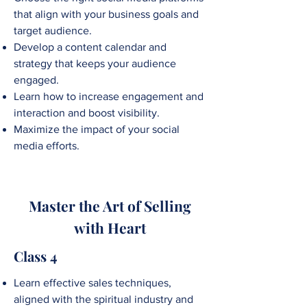
that align with your business goals and
target audience.
Develop a content calendar and
strategy that keeps your audience
engaged.
Learn how to increase engagement and
interaction and boost visibility.
Maximize the impact of your social
media efforts.
Master the Art of Selling
with Heart
Class 4
Learn effective sales techniques,
aligned with the spiritual industry and