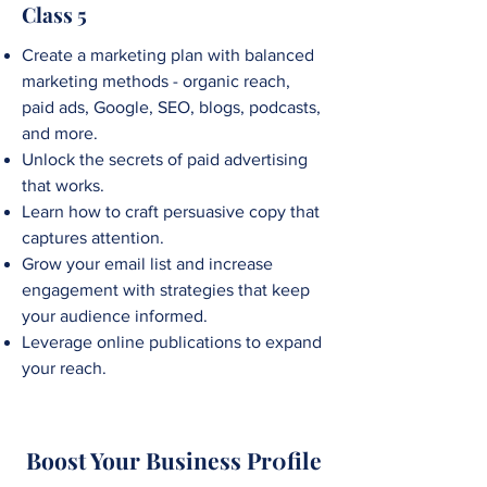
Class 5
Create a marketing plan with balanced
marketing methods - organic reach,
paid ads, Google, SEO, blogs, podcasts,
and more.
Unlock the secrets of paid advertising
that works.
Learn how to craft persuasive copy that
captures attention.
Grow your email list and increase
engagement with strategies that keep
your audience informed.
Leverage online publications to expand
your reach.
Boost Your Business Pr0file