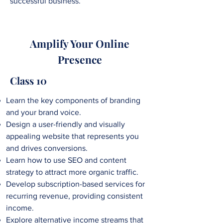
successful business.
Amplify Your Online
Presence
Class 10
Learn the key components of branding
and your brand voice.
Design a user-friendly and visually
appealing website that represents you
and drives conversions.
Learn how to use SEO and content
strategy to attract more organic traffic.
Develop subscription-based services for
recurring revenue, providing consistent
income.
Explore alternative income streams that