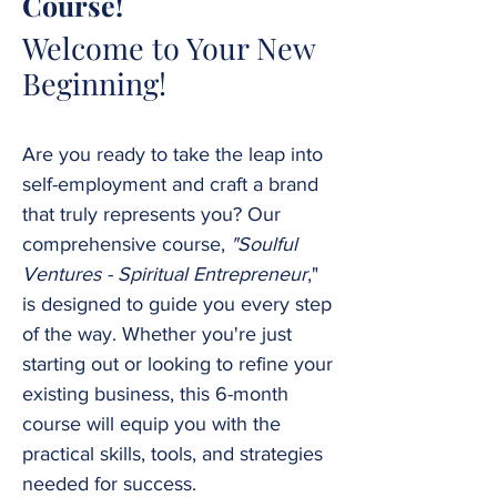
Course!
Welcome to Your New
Beginning!
Are you ready to take the leap into
self-employment and craft a brand
that truly represents you? Our
comprehensive course,
"Soulful
Ventures - Spiritual Entrepreneur
,"
is designed to guide you every step
of the way. Whether you're just
starting out or looking to refine your
existing business, this 6-month
course will equip you with the
practical skills, tools, and strategies
needed for success.