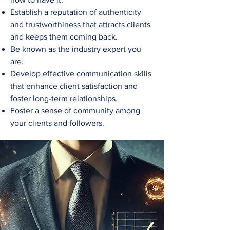
Establish a reputation of authenticity
and trustworthiness that attracts clients
and keeps them coming back.
Be known as the industry expert you
are.
Develop effective communication skills
that enhance client satisfaction and
foster long-term relationships.
Foster a sense of community among
your clients and followers.