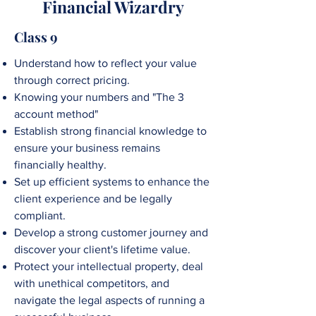
Financial Wizardry
Class 9
Understand how to reflect your value
through correct pricing.
Knowing your numbers and "The 3
account method"
Establish strong financial knowledge to
ensure your business remains
financially healthy.
Set up efficient systems to enhance the
client experience and be legally
compliant.
Develop a strong customer journey and
discover your client's lifetime value.
Protect your intellectual property, deal
with unethical competitors, and
navigate the legal aspects of running a