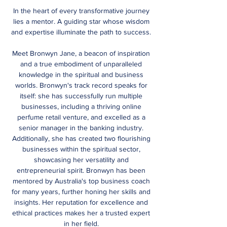
In the heart of every transformative journey
lies a mentor. A guiding star whose wisdom
and expertise illuminate the path to success.
Meet Bronwyn Jane, a beacon of inspiration
and a true embodiment of unparalleled
knowledge in the spiritual and business
worlds. Bronwyn's track record speaks for
itself: she has successfully run multiple
businesses, including a thriving online
perfume retail venture, and excelled as a
senior manager in the banking industry.
Additionally, she has created two flourishing
businesses within the spiritual sector,
showcasing her versatility and
entrepreneurial spirit. Bronwyn has been
mentored by Australia's top business coach
for many years, further honing her skills and
insights.
Her reputation for excellence and
ethical practices makes her a trusted expert
in her field.