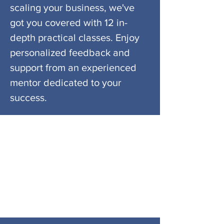
scaling your business, we've
got you covered with 12 in-
depth practical classes. Enjoy
personalized feedback and
support from an experienced
mentor dedicated to your
success.