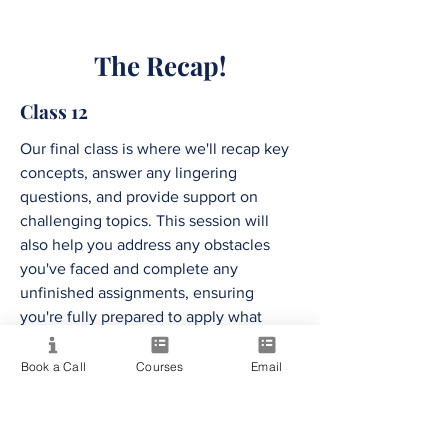
The Recap!
Class 12
Our final class is where we'll recap key
concepts, answer any lingering
questions, and provide support on
challenging topics. This session will
also help you address any obstacles
you've faced and complete any
unfinished assignments, ensuring
you're fully prepared to apply what
you've learned to your business.
Book a Call
Courses
Email
The Soul Venture,