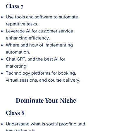
Class 7
Use tools and software to automate
repetitive tasks.
Leverage AI for customer service
enhancing efficiency.
Where and how of implementing
automation.
Chat GPT, and the best AI for
marketing.
Technology platforms for booking,
virtual sessions, and course delivery.
Dominate Your Niche
Class 8
Understand what is social proofing and
how to have it.