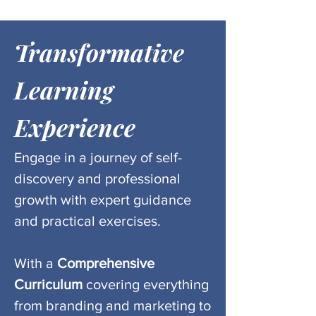
Transformative
Learning
Experience
Engage in a journey of self-
discovery and professional
growth with expert guidance
and practical exercises.
With a
Comprehensive
Curriculum
covering everything
from
branding and
marketing to