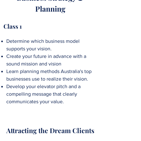
Planning
Class 1
Determine which business model
supports your vision.
Create your future in advance with a
sound mission and vision
Learn planning methods Australia's top
businesses use to realize their vision.
Develop your elevator pitch and a
compelling message that clearly
communicates your value.
Attracting the Dream Clients