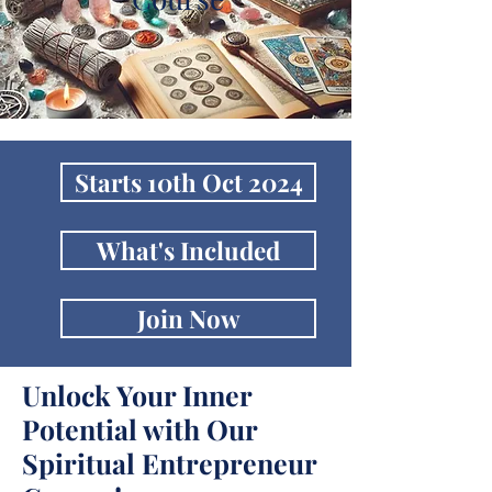
Starts 10th Oct 2024
What's Included
Join Now
Unlock Your Inner
Potential with Our
Spiritual Entrepreneur