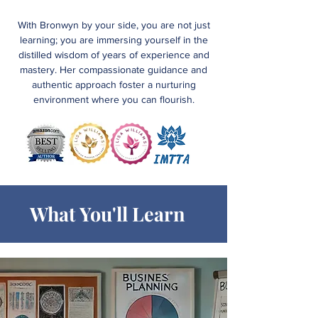
With Bronwyn by your side, you are not just
learning; you are immersing yourself in the
distilled wisdom of years of experience and
mastery. Her compassionate guidance and
authentic approach foster a nurturing
environment where you can flourish.
What You'll Learn