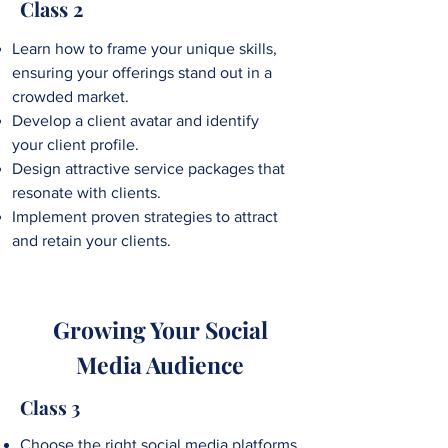
Class 2
Learn how to frame your unique skills,
ensuring your offerings stand out in a
crowded market.
Develop a client avatar and identify
your client profile.
Design attractive
service packages that
resonate with clients.
Implement proven strategies to attract
and retain your clients.
Growing Your Social
Media Audience
Class 3
Choose the right social media platforms