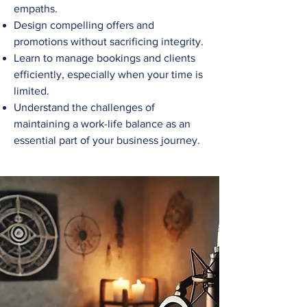
empaths.
Design compelling offers and
promotions without sacrificing integrity.
Learn to manage bookings and clients
efficiently, especially when your time is
limited.
Understand the challenges of
maintaining a work-life balance as an
essential part of your business journey.