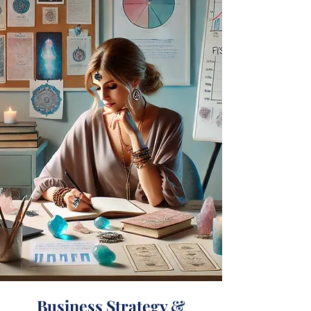
Business Strategy &