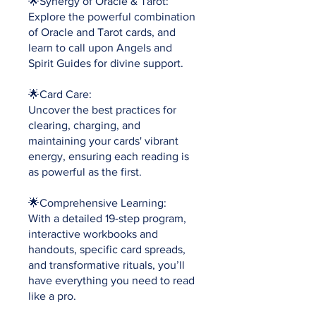
🌟Synergy of Oracle & Tarot:
Explore the powerful combination
of Oracle and Tarot cards, and
learn to call upon Angels and
Spirit Guides for divine support.
🌟Card Care:
Uncover the best practices for
clearing, charging, and
maintaining your cards' vibrant
energy, ensuring each reading is
as powerful as the first.
🌟Comprehensive Learning:
With a detailed 19-step program,
interactive workbooks and
handouts, specific card spreads,
and transformative rituals, you’ll
have everything you need to read
like a pro.