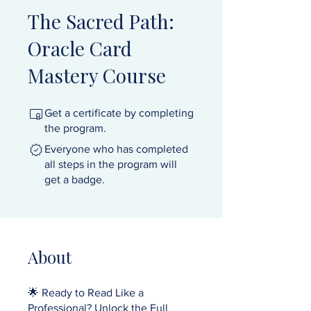
The Sacred Path:
Oracle Card
Mastery Course
Get a certificate by completing
the program.
Everyone who has completed
all steps in the program will
get a badge.
About
🌟 Ready to Read Like a
Professional? Unlock the Full