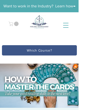
Want to work in the Industry? Learn how→
Which Course?