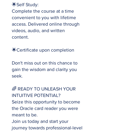
🌟Self Study:
Complete the course at a time
convenient to you with lifetime
access. Delivered online through
videos, audio, and written
content.
🌟Certificate upon completion
Don't miss out on this chance to
gain the wisdom and clarity you
seek.
🌈 READY TO UNLEASH YOUR
INTUITIVE POTENTIAL?
Seize this opportunity to become
the Oracle card reader you were
meant to be.
Join us today and start your
journey towards professional-level