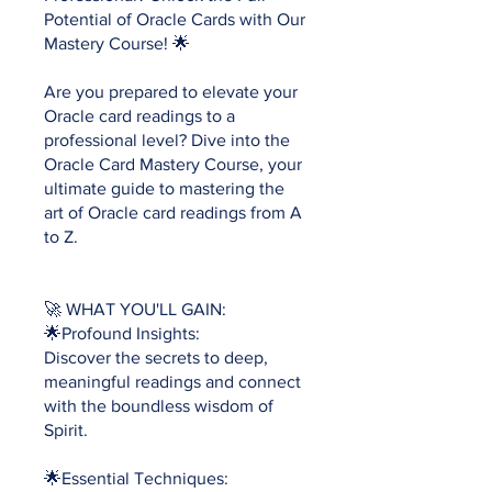
Potential of Oracle Cards with Our
Mastery Course! 🌟
Are you prepared to elevate your
Oracle card readings to a
professional level? Dive into the
Oracle Card Mastery Course, your
ultimate guide to mastering the
art of Oracle card readings from A
to Z.
🚀 WHAT YOU'LL GAIN:
🌟Profound Insights:
Discover the secrets to deep,
meaningful readings and connect
with the boundless wisdom of
Spirit.
🌟Essential Techniques: