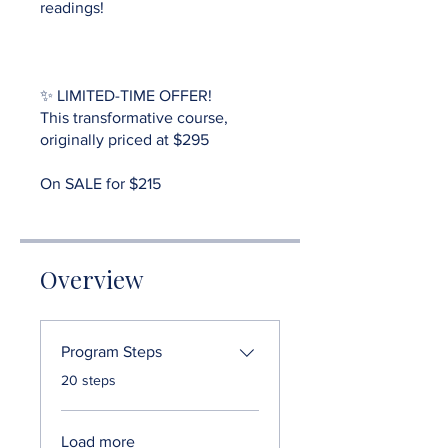
readings!
✨ LIMITED-TIME OFFER!
This transformative course,
originally priced at $295
Overview
Program Steps
.
20 steps
Load more