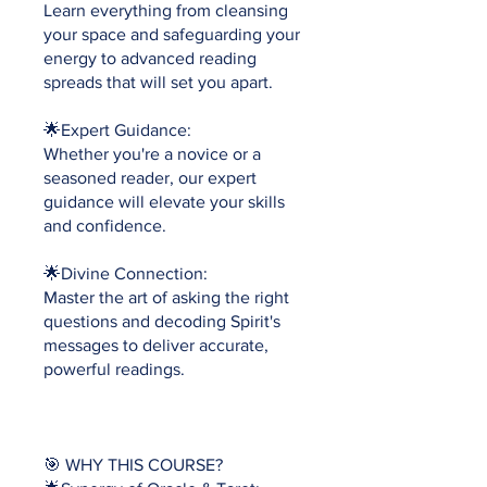
Learn everything from cleansing
your space and safeguarding your
energy to advanced reading
spreads that will set you apart.
🌟Expert Guidance:
Whether you're a novice or a
seasoned reader, our expert
guidance will elevate your skills
and confidence.
🌟Divine Connection:
Master the art of asking the right
questions and decoding Spirit's
messages to deliver accurate,
powerful readings.
🎯 WHY THIS COURSE?