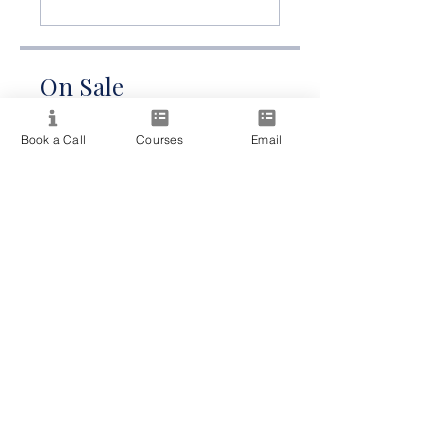
On Sale
A$215.00
Book a Call
Courses
Email
Share
Join Now