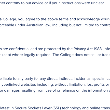
er contrary to our advice or if your instructions were unclear.
he College, you agree to the above terms and acknowledge your 
orceable under Australian law, including but not limited to cont
s are confidential and are protected by the Privacy Act 1988. Info
 except where legally required. The
College
does not sell or trad
be liable to any party for any direct, indirect, incidental, special
r hyperlinked websites including, without limitation, lost profits 
 or damages resulting from use of or reliance on the information p
atest in Secure Sockets Layer (SSL) technology and online transa