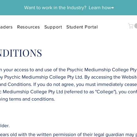
Want to work in the Industry? Learn how→
aders
Resources
Support
Student Portal
NDITIONS
 your access to and use of the
Psychic Mediumship College
Pty
by
Psychic Mediumship College
Pty Ltd
. By accessing the Websit
and Conditions. If you do not agree, you must immediately cease 
c Mediumship College
Pty Ltd
(referred to as "College"), you con
wing terms and conditions.
lder.
ars old with the written permission of their legal guardian may pa