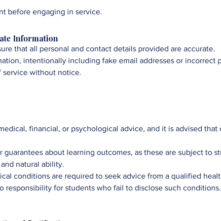
t before engaging in service
.
rate Information
ensure that all personal and contact details provided are accurate.
mation, intentionally including fake email addresses or incorrect
f service without notice.
 medical, financial, or psychological advice, and it is advised that
r guarantees about learning outcomes, as these are subject to s
nd natural ability.​
ical conditions are required to seek advice from a qualified heal
responsibility for students who fail to disclose such conditions.