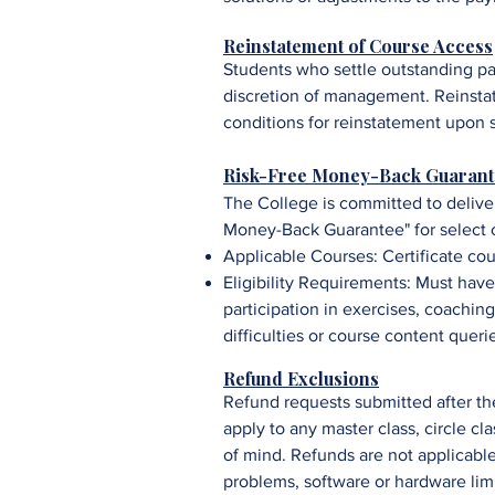
Reinstatement of Course Access
Students who settle outstanding pa
discretion of management. R
einsta
conditions for reinstatement upon 
Risk-Free Money-Back Guarant
The College is committed to delive
Money-Back Guarantee" for select c
Applicable Courses:
Certificate co
Eligibility Requirements: Must ha
participation in exercises, coaching
difficulties or course content queri
Refund Exclusions
Refund requests submitted after the
apply to any master class, circle c
of mind. Refunds are not applicable 
problems, software or hardware limi