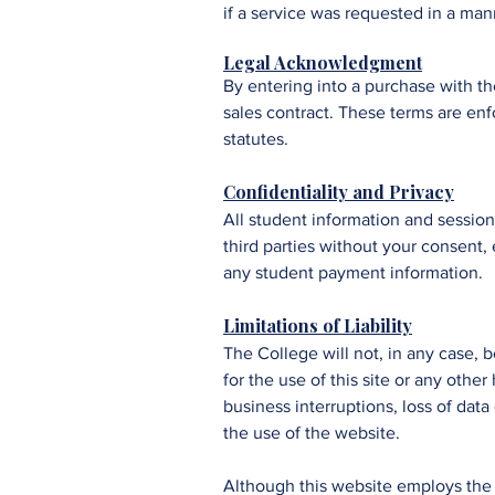
if a service was requested in a mann
Legal Acknowledgment
By entering into a purchase with t
sales contract. These terms are enf
statutes.
Confidentiality and Privacy
All student information and session
third parties without your consent,
any student payment information.
​​​​Limitations of Liability
The College
will not, in any case, 
for the use of this site or any othe
business interruptions, loss of data
the use of the website.
Although this website employs the l