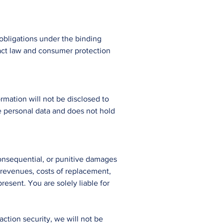
obligations under the binding
ract law and consumer protection
rmation will not be disclosed to
e personal data and does not hold
, consequential, or punitive damages
or revenues, costs of replacement,
resent. You are solely liable for
ction security, we will not be