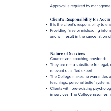
Approval is required by managemen
Client's Responsibility for Accu
It is the client's responsibility to 
Providing false or misleading infor
and will result in the cancellation o
Nature of Services
Courses and coaching provided:
They are not a substitute for legal,
relevant qualified expert.
The College
makes no warranties o
teachings, personal belief systems, a
Clients with pre-existing psycholog
in services. The
College
assumes no 