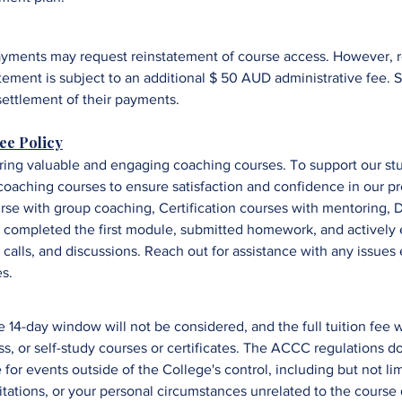
yments may request reinstatement of course access. However, re
tement is subject to an additional $ 50 AUD administrative fee.
S
settlement of their payments.
ee Policy
ring valuable and engaging coaching courses. To support our stu
oaching courses to ensure satisfaction and confidence in our p
urse with group coaching,
Certification courses with mentoring,
D
ve completed the first module, submitted homework, and
a
ctively
 calls, and discussions. R
each out for assistance with any issues
es.
 14-day window will not be considered, and the full tuition fee w
lass, or self-study courses or certificates. The ACCC regulations 
for events outside of the College's control, including but not li
tations, or your personal circumstances unrelated to the course 