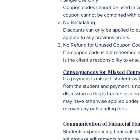
Coupon codes cannot be used in con
coupon cannot be combined with ot
No Backdating
Discounts can only be applied to 
applied to any previous orders.
No Refund for Unused Coupon Co
If a coupon code is not redeemed a
is the client’s responsibility to en
Consequences for Missed Cour
If a payment is missed, students wi
from the student and payment is no
discussion as this is treated as a b
may have otherwise applied under t
recover any outstanding fees.
Communication of Financial Ha
Students experiencing financial dif
solutions or adjustments to the pa