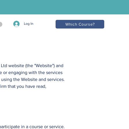
Log In
Which Course?
 Ltd
website (the "Website") and
e or engaging with the services
using the Website and services. ​
firm that you have read,
rticipate in a course or service.