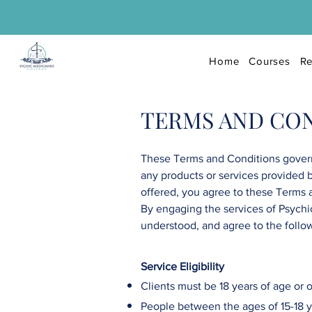
Home
Courses
Re
TERMS AND CO
These Terms and Conditions govern
any products or services provided 
offered, you agree to these Terms 
By engaging the services of
Psychi
understood, and agree to the follo
Service Eligibility
Clients must be 18 years of age or o
People between the ages of 15-18 ye