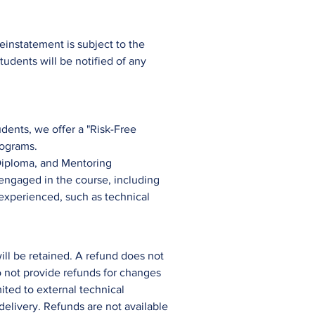
instatement is subject to the
tudents will be notified of any
dents, we offer a "Risk-Free
rograms.
iploma, and
Mentorin
g
 engaged in the course, including
 experienced, such as technical
ill be retained. A refund does not
do not provide refunds for changes
mited to external technical
delivery. Refunds are not available