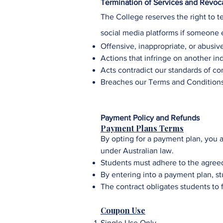
Termination of Services and Revocat
The College
reserves the right to t
social media platforms if someone 
Offensive, inappropriate, or abusiv
Actions that infringe on another indi
Acts contradict our standards of co
Breaches our Terms and Condition
Payment Policy and Refunds
Payment Plans Terms
By opting for a payment plan, you a
under Australian law.
Students must adhere to the agree
By entering into a payment plan, st
The contract obligates students to 
Coupon Use
Single Use Only