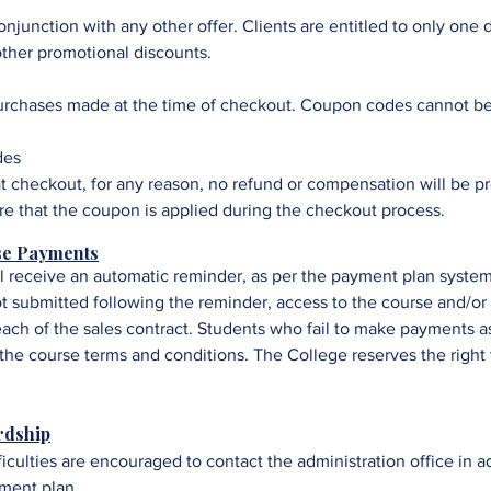
junction with any other offer. Clients are entitled to only one 
her promotional discounts.
purchases made at the time of checkout. Coupon codes cannot be
des
t checkout, for any reason, no refund or compensation will be pr
sure that the coupon is applied during the checkout process.
se Payments
ll receive an automatic reminder, as per the payment plan system
t submitted following the reminder, access to the course and/or
reach of the sales contract. Students who fail to make payments a
he course terms and conditions. The College reserves the right 
rdship
ficulties are encouraged to contact the administration office in 
yment plan.