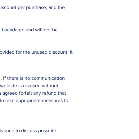
discount per purchase, and the
 backdated and will not be
ovided for the unused discount. It
. If there is no communication
 website is revoked without
s agreed forfeit any refund that
to take appropriate measures to
advance to discuss possible