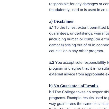
responsible for any damages or cons
fraudulently used or is used in an
a)
Disclaimer
a.1
To the fullest extent permitted 
guarantees, undertakings, warrantie
(including human or computer error,
damage) arising out of or in connec
courses or in any other program.
a.2
You accept sole responsibility f
program and agree that it is no sub
external advice from appropriate ex
b)
No Guarantee of Results
b.1
The College takes no responsibil
programs. Example results used to p
way guarantees the same or similar 