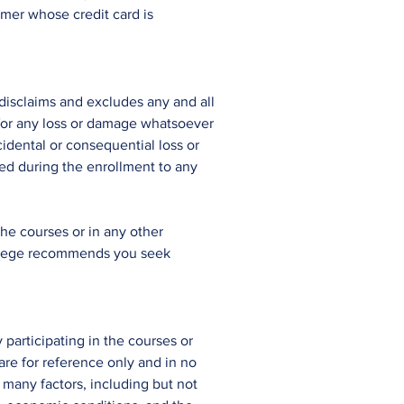
omer whose credit card is
 disclaims and excludes any and all
 for any loss or damage whatsoever
cidental or consequential loss or
ded during the enrollment to any
the courses or in any other
 College recommends you seek
 participating in the courses or
are for reference only and in no
 many factors, including but not