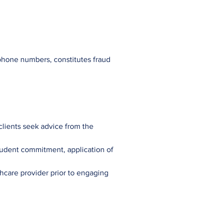
 phone numbers, constitutes fraud
 clients seek advice from the
tudent commitment, application of
thcare provider prior to engaging