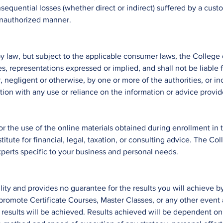
equential losses (whether direct or indirect) suffered by a cust
 unauthorized manner.
by law, but subject to the applicable consumer laws, the College
s, representations expressed or implied, and shall not be liable
 negligent or otherwise, by one or more of the authorities, or in
tion with any use or reliance on the information or advice provi
or the use of the online materials obtained during enrollment in 
stitute for financial, legal, taxation, or consulting advice. The
perts specific to your business and personal needs.
ity and provides no guarantee for the results you will achieve by
romote Certificate Courses, Master Classes, or any other event 
results will be achieved. Results achieved will be dependent on