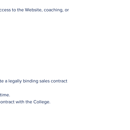
access to the Website, coaching, or
e a legally binding sales contract
time.
ontract with the College.