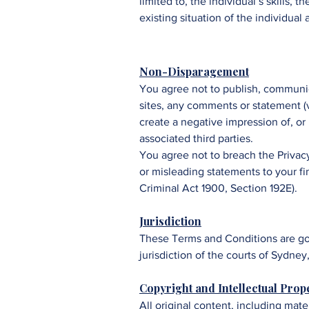
limited to, the individual’s skills,
existing situation of the individual
Non-Disparagement
You agree not to publish, communic
sites, any comments or statement (ve
create a negative impression of, or
associated third parties.
You agree not to breach the Privac
or misleading statements to your fi
Criminal Act 1900, Section 192E).
Jurisdiction
These Terms and Conditions are gov
jurisdiction of the courts of Sydne
Copyright and Intellectual Prop
All original content, including mate