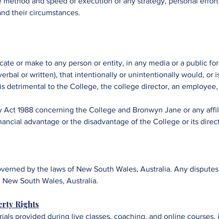
 the method and speed of execution of any strategy, personal effo
 and their circumstances.
ate or make to any person or entity, in any media or a public fo
rbal or written), that intentionally or unintentionally would, or i
 is detrimental to the College, the college director, an employee,
y Act 1988 concerning the College and Bronwyn Jane or any affil
nancial advantage or the disadvantage of the College or its direc
erned by the laws of New South Wales, Australia. Any disputes w
y, New South Wales, Australia.
erty Rights
rials provided during live classes, coaching, and online courses, 