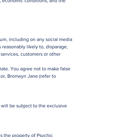
rt, economic conditions, and the
rum, including on any social media
s reasonably likely to, disparage,
 services, customers or other
iate. You agree not to make false
tor, Bronwyn Jane (refer to
ill be subject to the exclusive
is the property of Psychic