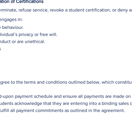
ion of Certifications
erminate, refuse service, revoke a student certification, or deny 
engages in:
e behaviour.
vidual’s privacy or free will.
nduct or are unethical.
s
gree to the terms and conditions outlined below, which constitut
d-upon payment schedule and ensure all payments are made on 
udents acknowledge that they are entering into a binding sales c
fulfill all payment commitments as outlined in the agreement.