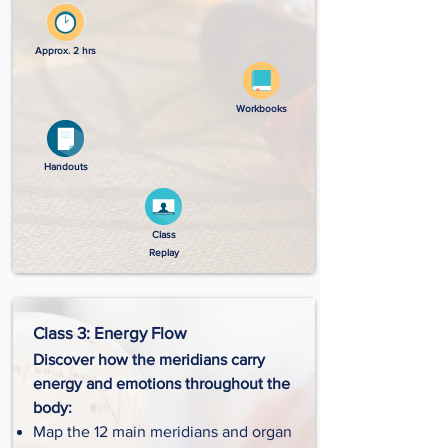
Approx. 2 hrs
Workbooks
Handouts
Class
Replay
Class 3: Energy Flow
Discover how the meridians carry
energy and emotions throughout the
body:
Map the 12 main meridians and organ