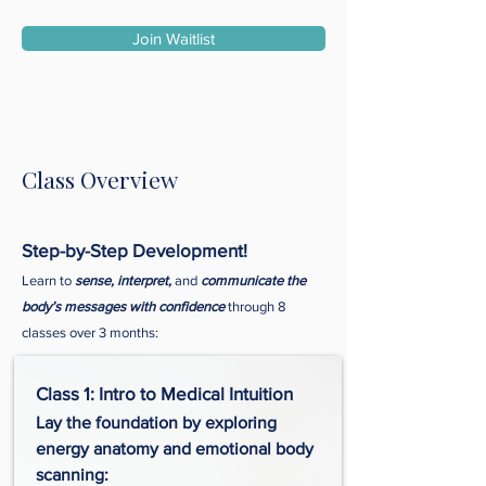
Join Waitlist
Class Overview
Step-by-Step Development!
Learn to
sense, interpret,
and
communicate the
body’s messages with confidence
through 8
classes over 3 months:
Class 1: Intro to Medical Intuition
Lay the foundation by exploring
energy anatomy and emotional body
scanning: