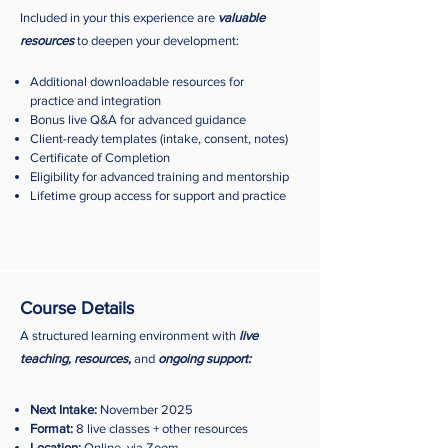
Included in your this experience are
valuable
resources
to deepen your development:
Additional downloadable resources for
practice and integration
Bonus live Q&A for advanced guidance
Client-ready templates (intake, consent, notes)
Certificate of Completion
Eligibility for advanced training and mentorship
Lifetime group access for support and practice
Course Details
A structured learning environment with
live
teaching, resources,
and
ongoing support:
Next Intake:
November 2025​
Format:
8 live classes + other resources
Location:
Online, via Zoom