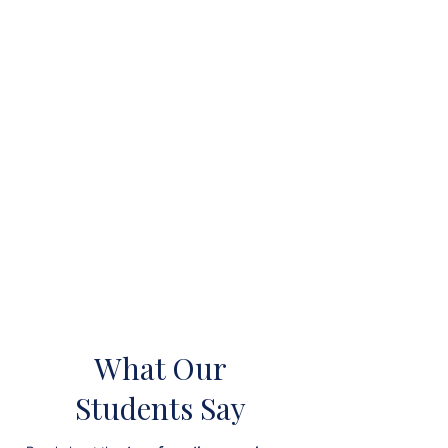
What Our
Students Say