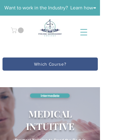
Want to work in the Industry? Learn how→
Which Course?
Intermediate
MEDICAL
INTUITIVE