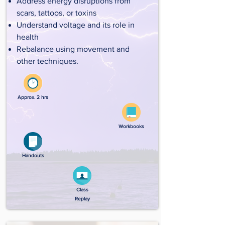
Address energy disruptions from
scars, tattoos, or toxins
Understand voltage and its role in
health
Rebalance using movement and
other techniques.
Approx. 2 hrs
Workbooks
Handouts
Class
Replay