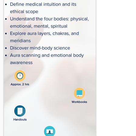
Define medical intuition and its
ethical scope
Understand the four bodies: physical,
emotional, mental, spiritual
Explore aura layers, chakras, and
meridians
Discover mind-body science
Aura scanning and emotional body
awareness
Approx. 2 hrs
Workbooks
Handouts