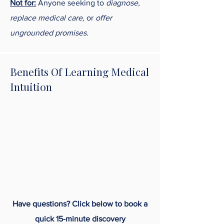
Not for:
Anyone seeking to
diagnose,
replace medical care,
or
offer
ungrounded promises.
Benefits Of Learning Medical
Intuition
Have questions? Click below to book a
quick 15-minute discovery