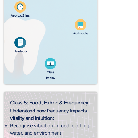
Approx. 2 hrs
Workbooks
Handouts
Class
Replay
Class 5: Food, Fabric & Frequency
Understand how frequency impacts
vitality and intuition:
Recognise vibration in food, clothing,
water, and environment