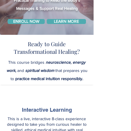
Practical Training to Read the Body’s
Messages & Support Real Healing
ENROLL NOW
LEARN MORE
Ready to Guide
Transformational Healing?
This course bridges
neuroscience, energy
work,
and
spiritual wisdom
that prepares you
to
practice medical intuition responsibly.
Interactive Learning
This is a live, interactive 8-class experience
designed to take you from curious healer to
skilled, ethical medical intuitive with real