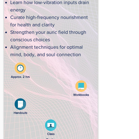
Learn how low-vibration inputs drain
energy
Curate high-frequency nourishment
for health and clarity
Strengthen your auric field through
conscious choices
Alignment techniques for optimal
mind, body, and soul connection
Approx. 2 hrs
Workbooks
Handouts
Class