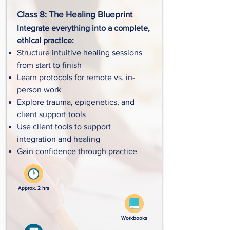
Class 8: The Healing Blueprint
Integrate everything into a complete,
ethical practice:
Structure intuitive healing sessions
from start to finish
Learn protocols for remote vs. in-
person work
Explore trauma, epigenetics, and
client support tools
Use client tools to support
integration and healing
Gain confidence through practice
Approx. 2 hrs
Workbooks