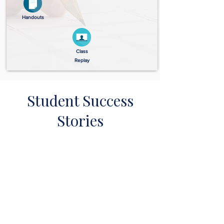
Handouts
Class
Replay
Student Success
Stories