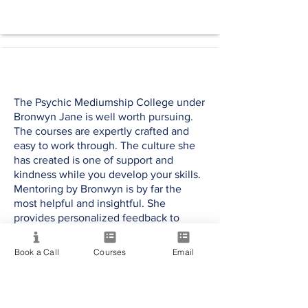
The Psychic Mediumship College under
Bronwyn Jane is well worth pursuing.
The courses are expertly crafted and
easy to work through. The culture she
has created is one of support and
kindness while you develop your skills.
Mentoring by Bronwyn is by far the
most helpful and insightful. She
provides personalized feedback to
enhance your learning and expertise. It
was an exceptional opportunity and I
Book a Call
Courses
Email
highly recommend any of her courses.
Darcy J.
USA