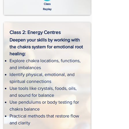
Class
Replay
Class 2: Energy Centres
Deepen your skills by working with
the chakra system for emotional root
healing:
Explore chakra locations, functions,
and imbalances
Identify physical, emotional, and
spiritual connections
Use tools like crystals, foods, oils,
and sound for balance
Use pendulums or body testing for
chakra balance
Practical methods that restore flow
and clarity