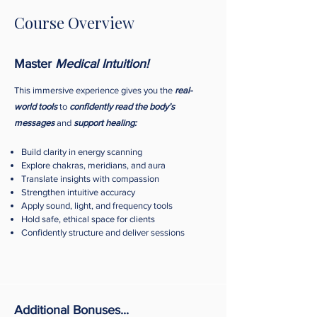
Course Overview
Master
Medical Intuition!
This immersive experience gives you the
real-
world tools
to
confidently read the body’s
messages
and
support healing:
Build clarity in energy scanning
Explore chakras, meridians, and aura
Translate insights with compassion
Strengthen intuitive accuracy
Apply sound, light, and frequency tools
Hold safe, ethical space for clients
Confidently structure and deliver sessions
Additional Bonuses...