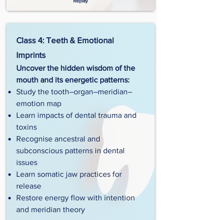
Replay
Class 4: Teeth & Emotional
Imprints
Uncover the hidden wisdom of the
mouth and its energetic patterns:
Study the tooth–organ–meridian–
emotion map
Learn impacts of dental trauma and
toxins
Recognise ancestral and
subconscious patterns in dental
issues
Learn somatic jaw practices for
release
Restore energy flow with intention
and meridian theory