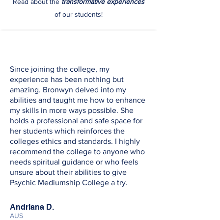
Read about the
transformative experiences
of our students!
Since joining the college, my
experience has been nothing but
amazing. Bronwyn delved into my
abilities and taught me how to enhance
my skills in more ways possible. She
holds a professional and safe space for
her students which reinforces the
colleges ethics and standards. I highly
recommend the college to anyone who
needs spiritual guidance or who feels
unsure about their abilities to give
Psychic Mediumship College a try.
Andriana D.
AUS