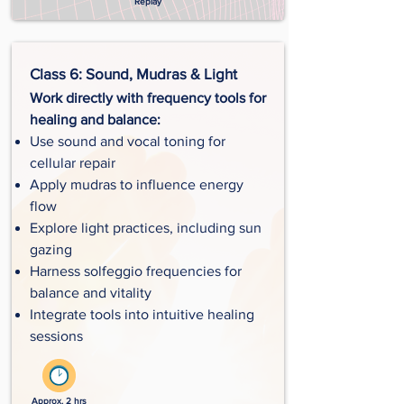
Replay
Class 6: Sound, Mudras & Light
Work directly with frequency tools for
healing and balance:
Use sound and vocal toning for
cellular repair
Apply mudras to influence energy
flow
Explore light practices, including sun
gazing
Harness solfeggio frequencies for
balance and vitality
Integrate tools into intuitive healing
sessions
Approx. 2 hrs