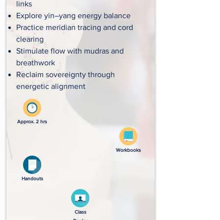
links
Explore yin–yang energy balance
Practice meridian tracing and cord
clearing
Stimulate flow with mudras and
breathwork
Reclaim sovereignty through
energetic alignment
Approx. 2 hrs
Workbooks
Handouts
Class