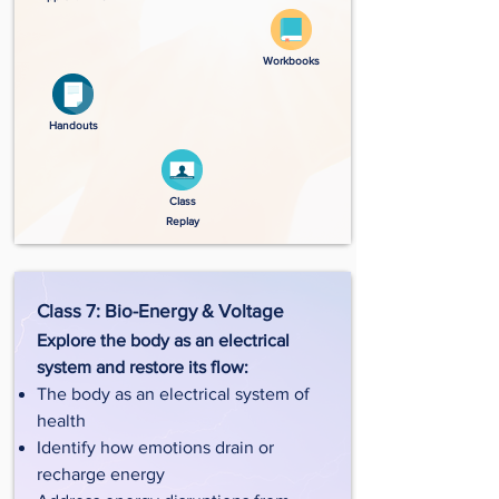
Workbooks
Handouts
Class
Replay
Class 7: Bio-Energy & Voltage
Explore the body as an electrical
system and restore its flow:
The body as an electrical system of
health
Identify how emotions drain or
recharge energy