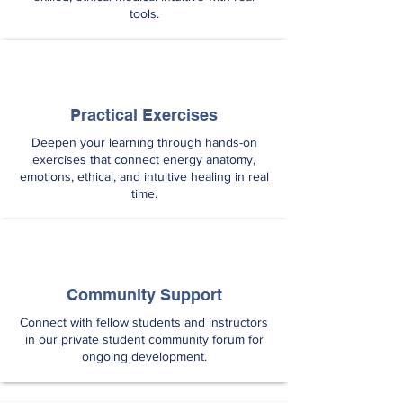
tools.
Practical Exercises
Deepen your learning through hands-on
exercises that connect energy anatomy,
emotions, ethical, and intuitive healing in real
time.
Community Support
Connect with fellow students and instructors
in our private student community forum for
ongoing development.