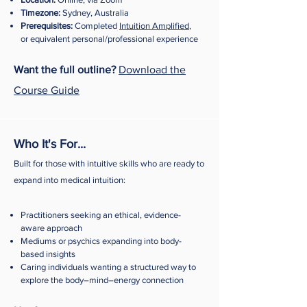
Timezone:
Sydney, Australia
Prerequisites:
Completed
Intuition Amplified
,
or equivalent personal/professional experience
Want the full outline?
Download the
Course Guide
Who It's For...
Built for those with intuitive skills who are ready to
expand into medical intuition:
Practitioners seeking an ethical, evidence-
aware approach
Mediums or psychics expanding into body-
based insights
Caring individuals wanting a structured way to
explore the body–mind–energy connection