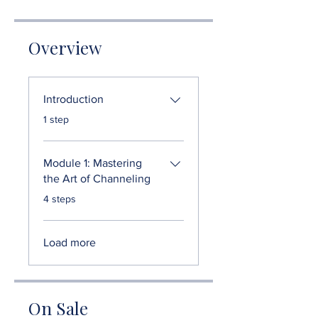
Overview
Introduction
.
1 step
Module 1: Mastering
the Art of Channeling
.
4 steps
Load more
On Sale