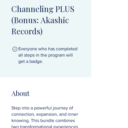
Channeling PLUS
(Bonus: Akashic
Records)
Everyone who has completed
all steps in the program will
get a badge.
About
Step into a powerful journey of
connection, expansion, and inner
knowing. This bundle combines
two transformational experiences