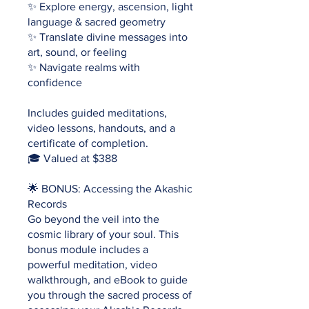
✨ Explore energy, ascension, light
language & sacred geometry
✨ Translate divine messages into
art, sound, or feeling
✨ Navigate realms with
confidence
Includes guided meditations,
video lessons, handouts, and a
certificate of completion.
🎓 Valued at $388
🌟 BONUS: Accessing the Akashic
Records
Go beyond the veil into the
cosmic library of your soul. This
bonus module includes a
powerful meditation, video
walkthrough, and eBook to guide
you through the sacred process of