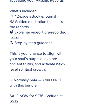
accessing your Akashic Records.
What’s Included:
📘 42-page eBook & journal
🎧 Guided meditation to access
the records
📽 Explainer video + pre-recorded
lessons
📝 Step-by-step guidance
This is your chance to align with
your soul’s purpose, explore
ancient truths, and activate next-
level spiritual growth.
✨ Normally $144 — Yours FREE
with this bundle
SALE NOW for $276 - Valued at
$532