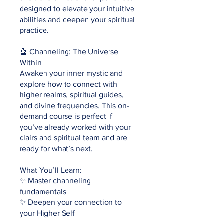
designed to elevate your intuitive
abilities and deepen your spiritual
practice.
🔮 Channeling: The Universe
Within
Awaken your inner mystic and
explore how to connect with
higher realms, spiritual guides,
and divine frequencies. This on-
demand course is perfect if
you’ve already worked with your
clairs and spiritual team and are
ready for what’s next.
What You’ll Learn:
✨ Master channeling
fundamentals
✨ Deepen your connection to
your Higher Self