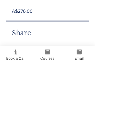
A$276.00
Share
Book a Call
Courses
Email
Join Now
Providing quality spiritual education and