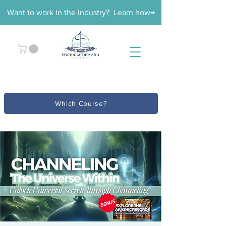
Want to work in the Industry? Learn how→
Which Course?