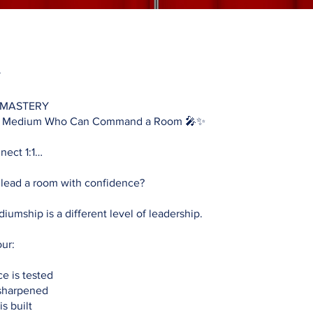
 MASTERY
e Medium Who Can Command a Room 🎤✨
nect 1:1…
 lead a room with confidence?
iumship is a different level of leadership.
our:
e is tested
 sharpened
s built