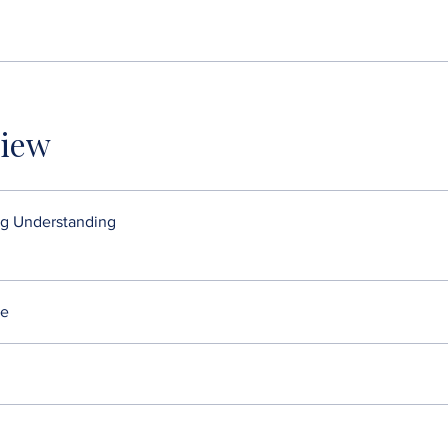
iew
g Understanding
re