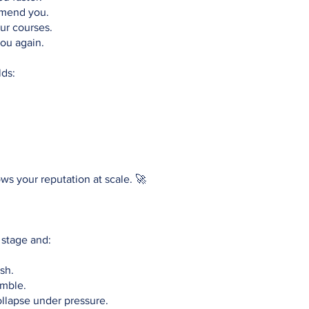
mend you.
ur courses.
ou again.
lds:
rows your reputation at scale. 🚀
 stage and:
sh.
amble.
llapse under pressure.