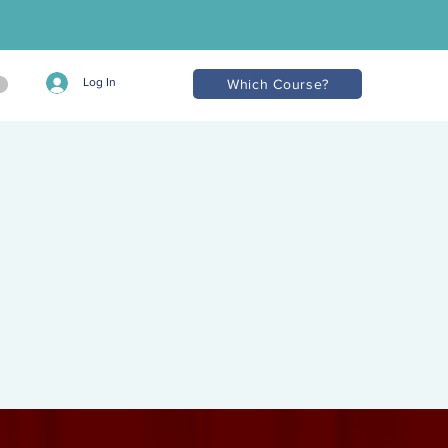
Log In
Which Course?