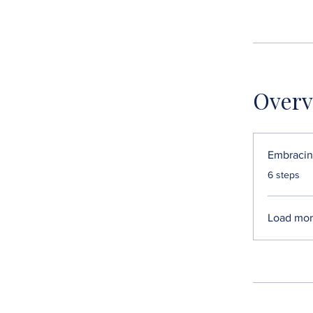
Overv
Embracin
.
6 steps
Load mo