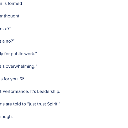
n is formed
er thought:
eeze?”
t a no?”
dy for public work.”
eels overwhelming.”
s for you. 💛
’t Performance. It’s Leadership.
are told to “just trust Spirit.”
enough.