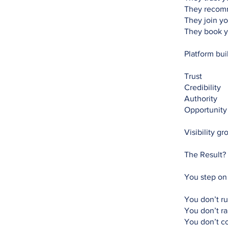
They recom
They join yo
They book y
Platform bui
Trust
Credibility
Authority
Opportunity
Visibility g
The Result?
You step on
You don’t ru
You don’t r
You don’t co