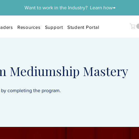
Want to work in the Industry? Learn how→
aders
Resources
Support
Student Portal
rm Mediumship Mastery
e by completing the program.