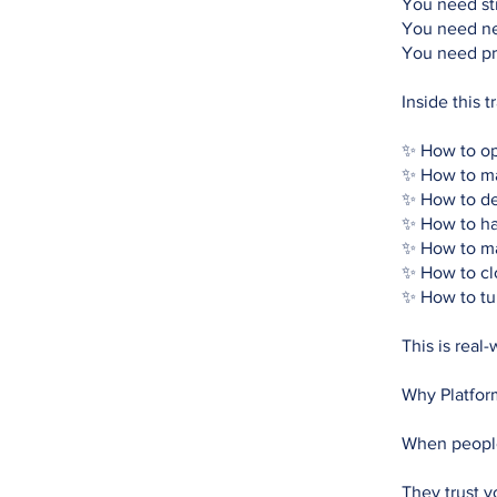
You need st
You need ne
You need pr
Inside this t
✨ How to op
✨ How to ma
✨ How to del
✨ How to ha
✨ How to m
✨ How to cl
✨ How to tur
This is real-
Why Platfor
When people
They trust y