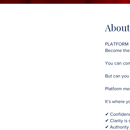
About
PLATFORM
Become th
You can con
But can you
Platform med
It’s where y
✔ Confidenc
✔ Clarity is
✔ Authority i