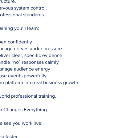
ructure.
rvous system control.
ofessional standards.
raining you’ll learn:
en confidently
nage nerves under pressure
iver clear, specific evidence
ndle “no” responses calmly
anage audience energy
ose events powerfully
n platform into real business growth
world professional training.
m Changes Everything
 see you work live:
ou faster.