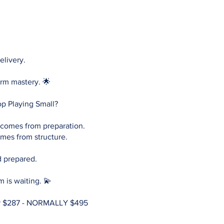
elivery.
orm mastery. 🌟
op Playing Small?
comes from preparation.
mes from structure.
d prepared.
m is waiting. 💫
r $287 - NORMALLY $495