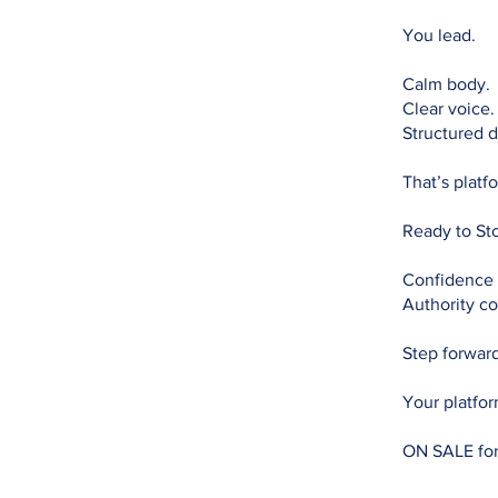
You lead.
Calm body.
Clear voice.
Structured d
That’s platf
Ready to St
Confidence 
Authority co
Step forwar
Your platfor
ON SALE fo