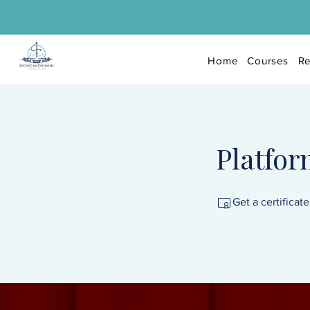
Home
Courses
Re
Platfo
Get a certificat