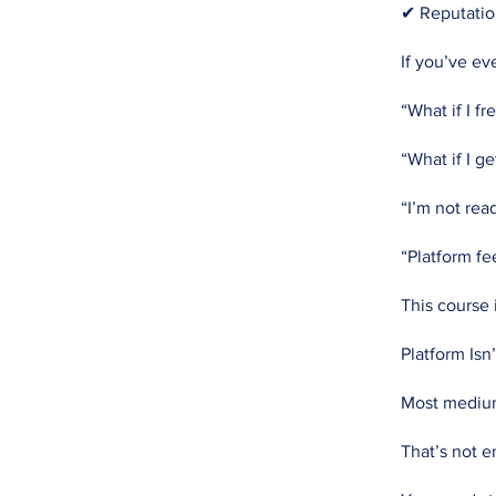
✔ Reputatio
If you’ve ev
“What if I fr
“What if I ge
“I’m not rea
“Platform f
This course i
Platform Isn
Most mediums 
That’s not 