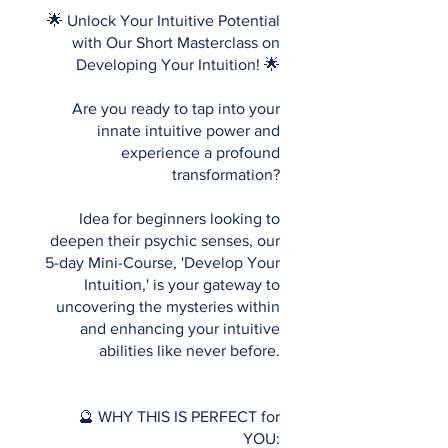
🌟 Unlock Your Intuitive Potential
with Our Short Masterclass on
Developing Your Intuition! 🌟
Are you ready to tap into your
innate intuitive power and
experience a profound
transformation?
Idea for beginners looking to
deepen their psychic senses, our
5-day Mini-Course, 'Develop Your
Intuition,' is your gateway to
uncovering the mysteries within
and enhancing your intuitive
abilities like never before.
🔮 WHY THIS IS PERFECT for
YOU: