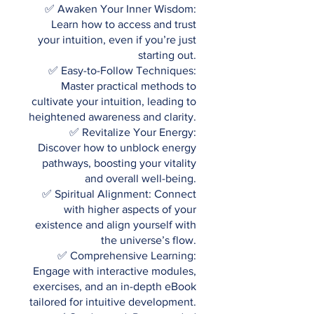
✅ Awaken Your Inner Wisdom:
Learn how to access and trust
your intuition, even if you’re just
starting out.
✅ Easy-to-Follow Techniques:
Master practical methods to
cultivate your intuition, leading to
heightened awareness and clarity.
✅ Revitalize Your Energy:
Discover how to unblock energy
pathways, boosting your vitality
and overall well-being.
✅ Spiritual Alignment: Connect
with higher aspects of your
existence and align yourself with
the universe’s flow.
✅ Comprehensive Learning:
Engage with interactive modules,
exercises, and an in-depth eBook
tailored for intuitive development.