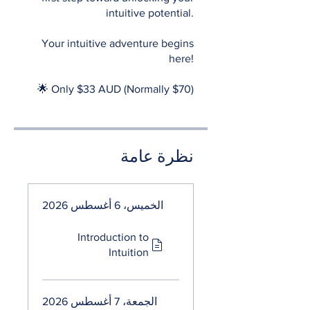
intuitive potential.
Your intuitive adventure begins
here!
🌟 Only $33 AUD (Normally $70)
نظرة عامة
الخميس، 6 أغسطس 2026
Introduction to
Intuition
الجمعة، 7 أغسطس 2026