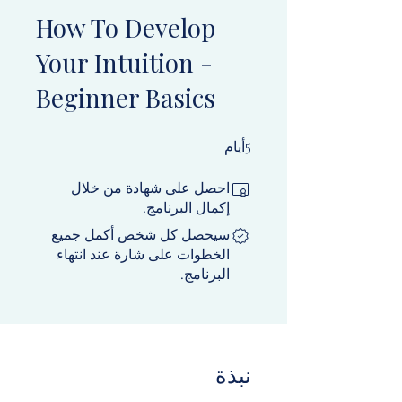
How To Develop
Your Intuition -
Beginner Basics
5 أيام
5
أيام
احصل على شهادة من خلال
إكمال البرنامج.
سيحصل كل شخص أكمل جميع
الخطوات على شارة عند انتهاء
البرنامج.
نبذة