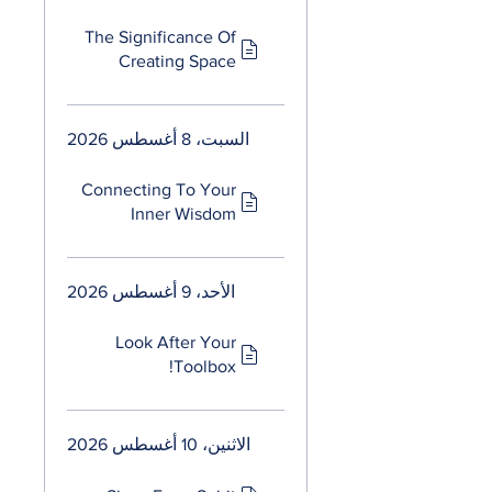
The Significance Of
Creating Space
السبت، 8 أغسطس 2026
Connecting To Your
Inner Wisdom
الأحد، 9 أغسطس 2026
Look After Your
Toolbox!
الاثنين، 10 أغسطس 2026