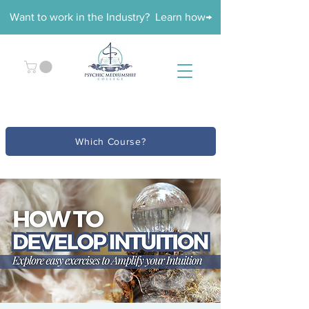
Want to work in the Industry? Learn how→
Which Course?