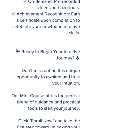
✅ On-demand: Pre-recorded
videos and handouts.
✅ Achievement Recognition: Earn
a certificate upon completion to
celebrate your newfound intuitive
skills.
🌟 Ready to Begin Your Intuitive
Journey? 🌟
Don’t miss out on this unique
opportunity to awaken and trust
your intuition.
Our Mini-Course offers the perfect
blend of guidance and practical
tools to start your journey.
Click "Enroll Now" and take the
first step toward unlocking your