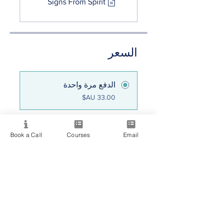
Signs From Spirit
السعر
الدفع مرة واحدة
Consciousness
Book a Call
Courses
Email
Collective
مشاركة