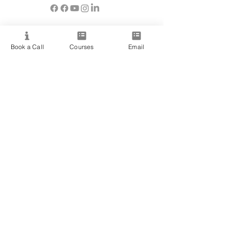
Resource
Book a Call
Courses
Email
View All Courses
Free Workshops & Events
Enrol Now
3 Course Practitioner Package
Learning Pathway
More
Become an Affiliate
Student Success Stories
Gift Cards
Readings with Bronwyn
Speak to Course Advisor