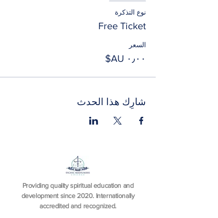
نوع التذكرة
Free Ticket
السعر
شارِك هذا الحدث
Providing quality spiritual education and
development since 2020. Internationally
accredited and recognized.