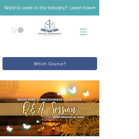
Want to work in the Industry? Learn how→
Which Course?