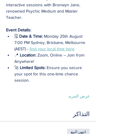
interactive sessions with Bronwyn Jane, 
renowned Psychic Medium and Master 
Teacher.
Event Details:
🗓️ 
Date & Time:
 Monday 25th August 
7:00 PM Sydney, Brisbane, Melbourne 
(AEST) - 
find your local time here
📍 
Location: 
Zoom, Online – Join from 
Anywhere! 
🚀 
Limited Spots:
 Ensure you secure 
your spot for this one-time chance 
session.
عرض المزيد
التذاكر
انتهى البيع