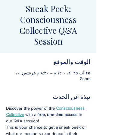
Sneak Peek:
Consciousness
Collective Q&A
Session
الوقت والموقع
٢٥ آب ٢٠٢٥، ٧:٠٠ م – ٨:٣٠ م غرينتش+١٠
Zoom
نبذة عن الحدث
Discover the power of the 
Consciousness 
Collective
 with a 
free, one-time access
 to 
our Q&A session! 
This is your chance to get a sneak peek of 
what our members experience in their 