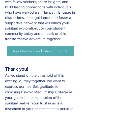
with fellow seekers, share insights, and
build lasting connections with individuals
who have walked a similar path. Engage in
discussions, seek guidance, and foster a
supportive network that will enrich your
spiritual exploration. Join our student
community today and embark on this
transformative adventure together!
Join Our Facebook Student Family
Thank you!
As we stand on the threshold of this
exciting journey together, we want to
express our heartfelt gratitude for
choosing Psychic Mediumship College as
your guide in the exploration of the
spiritual realms. Your trust in us is a
testament to your commitment to personal