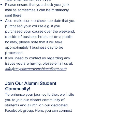
Please ensure that you check your junk
mail as sometimes it can be mistakenly
sent there!
Also, make sure to check the date that you
purchased your course e.g. if you
purchased your course over the weekend,
outside of business hours, or on a public
holiday, please note that it will take
approximately 1 business day to be
processed.
If you need to contact us regarding any
issues you are having, please email us at:
info@psychicmediumshipcollege.com
Join Our Alumni Student
Community!
To enhance your journey further, we invite
you to join our vibrant community of
students and alumni on our dedicated
Facebook group. Here, you can connect