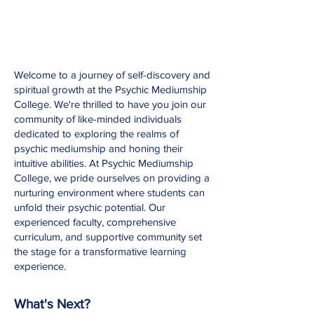
W
elcome to a journey of self-discovery and
spiritual growth at the Psychic Mediumship
College. We're thrilled to have you join our
community of like-minded individuals
dedicated to exploring the realms of
psychic mediumship and honing their
intuitive abilities. At Psychic Mediumship
College, we pride ourselves on providing a
nurturing environment where students can
unfold their psychic potential. Our
experienced faculty, comprehensive
curriculum, and supportive community set
the stage for a transformative learning
experience.
What's Next?