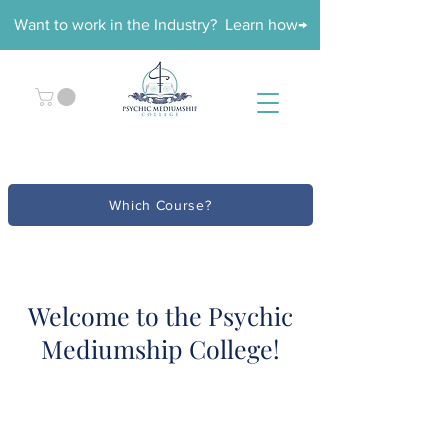
Want to work in the Industry? Learn how→
Which Course?
Welcome to the Psychic
Mediumship College!