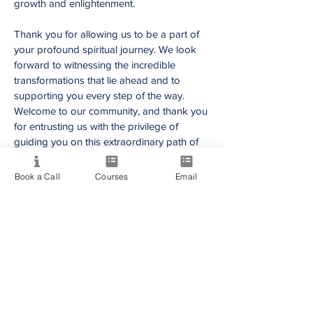
growth and enlightenment.
T
hank you for allowing us to be a part of
your prof
ound spiritual journey. We look
forward to witnessing the incredible
transformations that lie ahead and to
supporting you every step of the way.
Welcome to our community, and thank you
for entrusting us with the privilege of
guiding you on this extraordinary path of
self-discovery and spiritual awakening.
Book a Call
Courses
Email
Providing quality spiritual education and
development since 2020. Internationally
accredited and recognized.