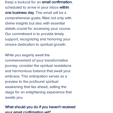
Keep a lookout for an
email confirmation
,
scheduled to arrive in your inbox
within
one business day
. This email will be a
comprehensive guide, filled not only with
divine insights but also with essential
details crucial for accessing your course.
Our commitment is to provide timely
support, recognizing and honoring your
sincere dedication to spiritual growth.
While you eagerly await the
commencement of your transformative
journey, consider the spiritual revelations
and harmonious balance that await your
embrace. This anticipation serves as a
preview to the profound spiritual
awakening that lies ahead, setting the
stage for an enlightening experience that
awaits you.
What should you do if you haven't received
your email confirmation yet?