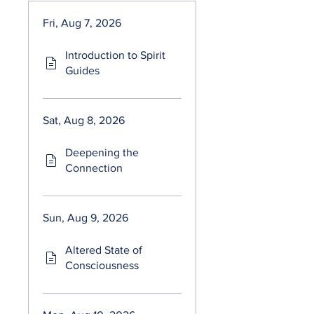
Fri, Aug 7, 2026
Introduction to Spirit
Guides
Sat, Aug 8, 2026
Deepening the
Connection
Sun, Aug 9, 2026
Altered State of
Consciousness