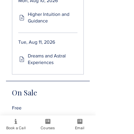
Mon, Aug 10, 2026
Higher Intuition and
Guidance
Tue, Aug 11, 2026
Dreams and Astral
Experiences
On Sale
Free
Share
Book a Call
Courses
Email