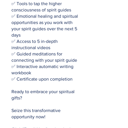
✅ Tools to tap the higher
consciousness of spirit guides
✅ Emotional healing and spiritual
opportunities as you work with
your spirit guides over the next 5
days
✅ Access to 5 in-depth
instructional videos
✅ Guided meditations for
connecting with your spirit guide
✅ Interactive automatic writing
workbook
✅ Certificate upon completion
Ready to embrace your spiritual
gifts?
Seize this transformative
opportunity now!