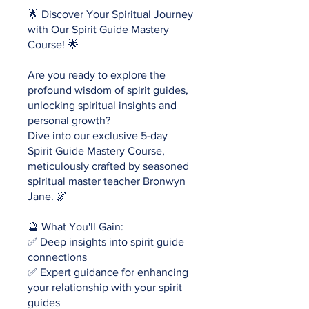
🌟 Discover Your Spiritual Journey
with Our Spirit Guide Mastery
Course! 🌟
Are you ready to explore the
profound wisdom of spirit guides,
unlocking spiritual insights and
personal growth?
Dive into our exclusive 5-day
Spirit Guide Mastery Course,
meticulously crafted by seasoned
spiritual master teacher Bronwyn
Jane. 🌌
🔮 What You'll Gain:
✅ Deep insights into spirit guide
connections
✅ Expert guidance for enhancing
your relationship with your spirit
guides