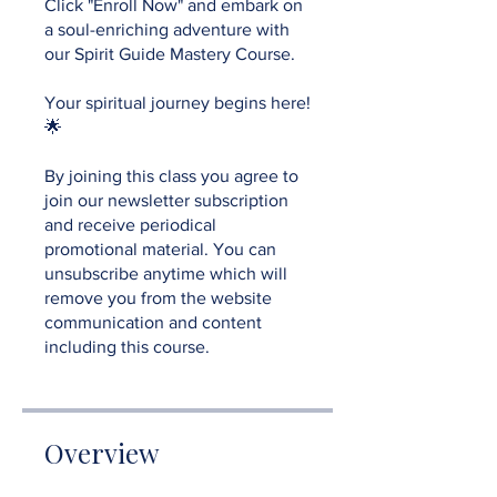
Click "Enroll Now" and embark on
a soul-enriching adventure with
our Spirit Guide Mastery Course.
Your spiritual journey begins here!
🌟
By joining this class you agree to
join our newsletter subscription
and receive periodical
promotional material. You can
unsubscribe anytime which will
remove you from the website
communication and content
including this course.
Overview