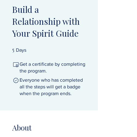
Build a
Relationship with
Your Spirit Guide
5
5 Days
Days
Get a certificate by completing
the program.
Everyone who has completed
all the steps will get a badge
when the program ends.
About