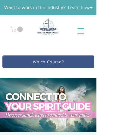
Want to work in the Industry? Learn how→
Which Course?