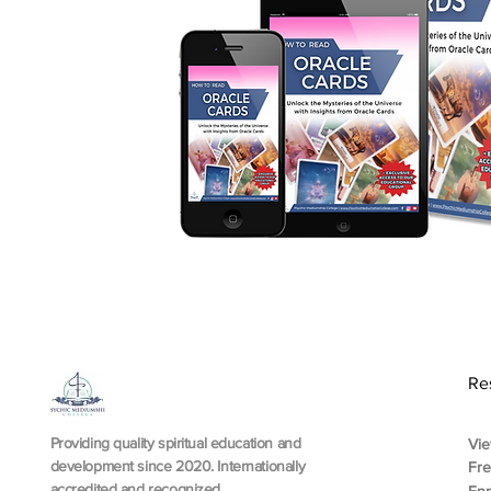
Re
Providing quality spiritual education and
Vie
development since 2020. Internationally
Fr
accredited and recognized.
En