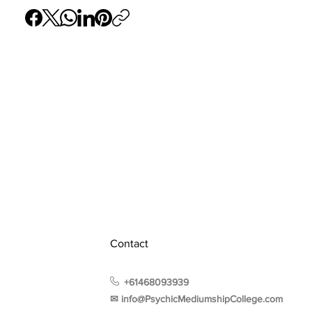
Contact
+61468093939
✉︎ info@PsychicMediumshipCollege.com