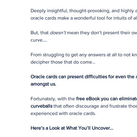
Deeply insightful, thought-provoking, and highly ac
oracle cards make a wonderful tool for intuits of al
But, that
doesn’t
mean they don’t present their o
curve….
From struggling to get any answers at all to not 
decipher those that do come…
Oracle cards can present difficulties for even the
amongst us.
Fortunately, with the
free eBook you can eliminate
curveballs
that often discourage and frustrate tho
experienced with oracle cards.
Here’s a Look at What You’ll Uncover…