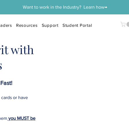
Want to work in the Industry? Learn how→
aders
Resources
Support
Student Portal
it with
s
Fast!
 cards or have
them
you MUST be