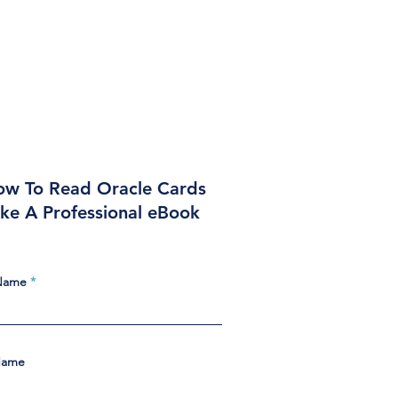
w To Read Oracle Cards
ike A Professional eBook
 Name
Name