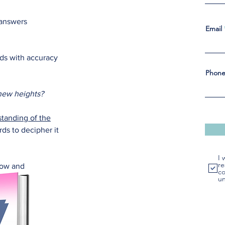
 answers
Email
rds with accuracy
Phon
 new heights?
tanding of the
ds to decipher it
I 
re
grow and
co
un