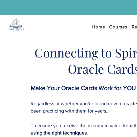
Home
Courses
Re
Connecting to Spir
Oracle Card
Make Your Oracle Cards Work for YOU 
Regardless of whether you’re brand new to oracle
been practicing with them for years…
To ensure you receive the maximum value from 
using the right techniques.