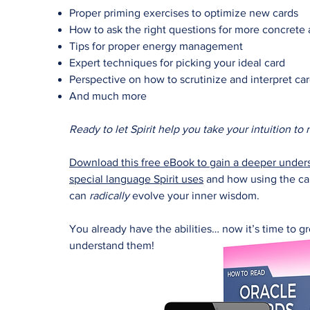
Proper priming exercises to optimize new cards
How to ask the right questions for more concrete
Tips for proper energy management
Expert techniques for picking your ideal card
Perspective on how to scrutinize and interpret ca
And much more
Ready to let Spirit help you take your intuition to
Download this free eBook to gain a deeper unders
special language Spirit uses
and how using the car
can
radically
evolve your inner wisdom.
You already have the abilities… now it’s time to 
understand them!