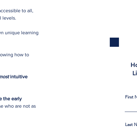
cessible to all,
l levels.
wn unique learning
knowing how to
Ho
L
most
intuitive
First
 the early
se who are not as
Last 