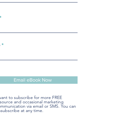
e
Email eBook Now
want to subscribe for more FREE
source and occasional marketing
mmunication via email or SMS. You can
subscribe at any time.