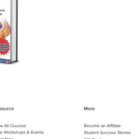
source
More
w All Courses
Become an Affiliate
ee Workshops & Events
Student Success Stories
rol Now