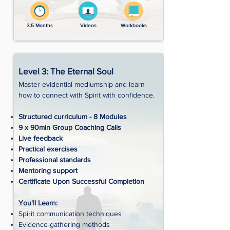
3.5 Months
Videos
Workbooks
Level 3: The Eternal Soul
Master evidential mediumship and learn
how to connect with Spirit with confidence.
Structured curriculum - 8 Modules
9 x 90min Group Coaching Calls
Live feedback
Practical exercises
Professional standards
Mentoring support
Certificate Upon Successful Completion
You'll Learn:
Spirit communication techniques
Evidence-gathering methods