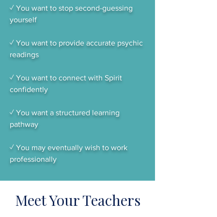
✓ You want to stop second-guessing
yourself
✓ You want to provide accurate psychic
readings
✓ You want to connect with Spirit
confidently
✓ You want a structured learning
pathway
✓ You may eventually wish to work
professionally
Meet Your Teachers