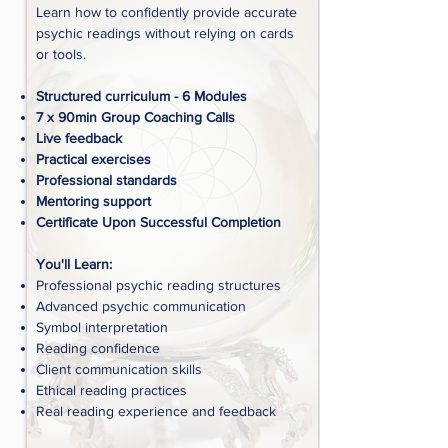
Learn how to confidently provide accurate
psychic readings without relying on cards
or tools.
Structured curriculum - 6 Modules
7 x 90min Group Coaching Calls
Live feedback
Practical exercises
Professional standards
Mentoring support
Certificate Upon Successful Completion
You'll Learn:
Professional psychic reading structures
Advanced psychic communication
Symbol interpretation
Reading confidence
Client communication skills
Ethical reading practices
Real reading experience and feedback