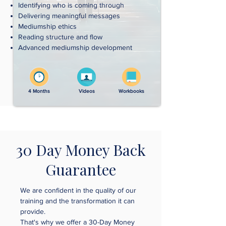
Identifying who is coming through
Delivering meaningful messages
Mediumship ethics
Reading structure and flow
Advanced mediumship development
4 Months
Videos
Workbooks
30 Day Money Back
Guarantee
We are confident in the quality of our
training and the transformation it can
provide.
That's why we offer a 30-Day Money