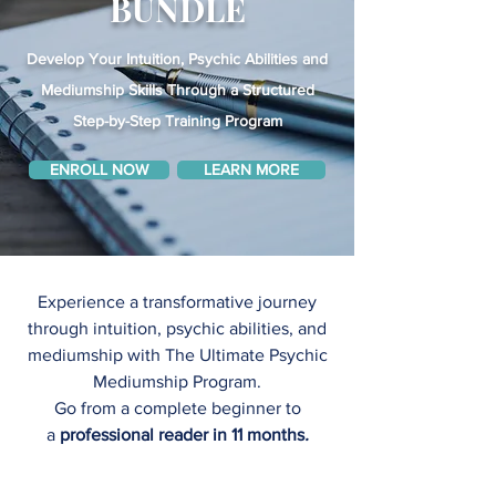
BUNDLE
Develop Your Intuition, Psychic Abilities and
Mediumship Skills Through a Structured
Step-by-Step Training Program
ENROLL NOW
LEARN MORE
Experience a transformative journey
through intuition, psychic abilities, and
mediumship with The Ultimate Psychic
Mediumship Program.
Go from a complete beginner to
a
professional reader in 11 months
.