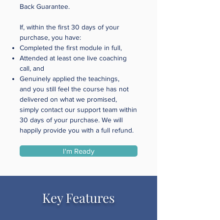
Back Guarantee.
If, within the first 30 days of your
purchase, you have:
Completed the first module in full,
Attended at least one live coaching
call, and
Genuinely applied the teachings,
and you still feel the course has not
delivered on what we promised,
simply contact our support team within
30 days of your purchase. We will
happily provide you with a full refund.
I'm Ready
Key Features