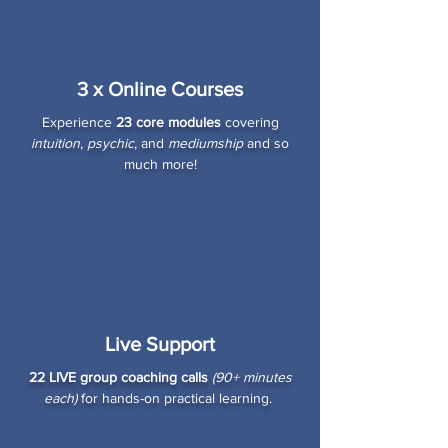
3 x Online Courses
Experience
23 core modules
covering
intuition
,
psychic
, and
mediumship
and so
much more!
Live Support
22 LIVE group coaching calls
(90+ minutes
each)
for hands-on practical learning.