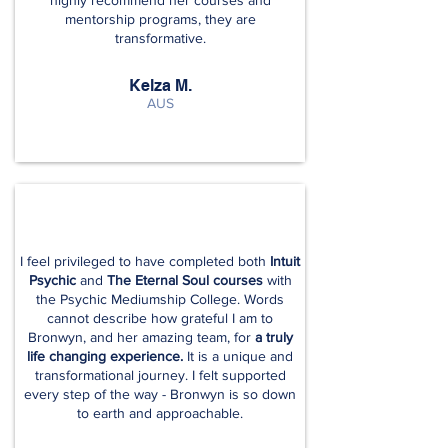
highly recommend her courses and
mentorship programs, they are
transformative.
Kelza M.
AUS
I feel privileged to have completed both
Intuit
Psychic
and
The Eternal Soul courses
with
the Psychic Mediumship College. Words
cannot describe how grateful I am to
Bronwyn, and her amazing team, for
a truly
life changing experience.
It is a unique and
transformational journey. I felt supported
every step of the way - Bronwyn is so down
to earth and approachable.