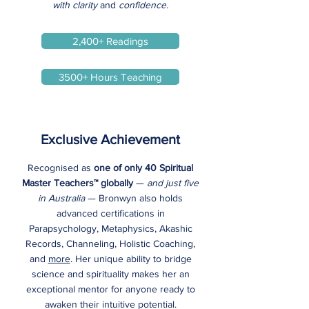
with clarity
and
confidence.
2,400+ Readings
3500+ Hours Teaching
Exclusive Achievement
Recognised as
one of only 40 Spiritual
Master Teachers™ globally
—
and just five
in Australia
— Bronwyn also holds
advanced certifications in
Parapsychology, Metaphysics, Akashic
Records, Channeling, Holistic Coaching,
and
more
. Her unique ability to bridge
science and spirituality makes her an
exceptional mentor for anyone ready to
awaken their intuitive potential.