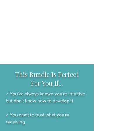
This Bundle Is Perfect
For You If...
✓ You've always known you're intuitive
but don't know how to develop it
✓ You want to trust what you're
receiving