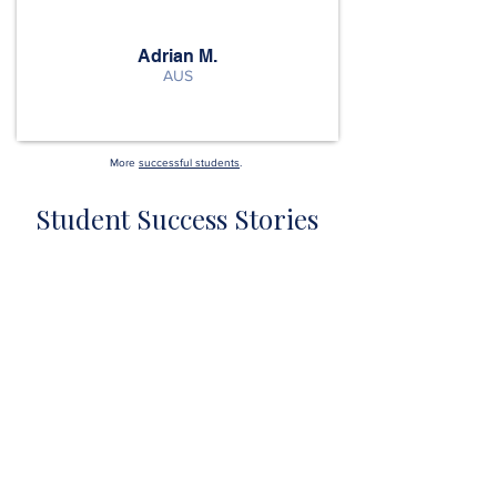
Adrian M.
AUS
More
successful students
.
Student Success Stories