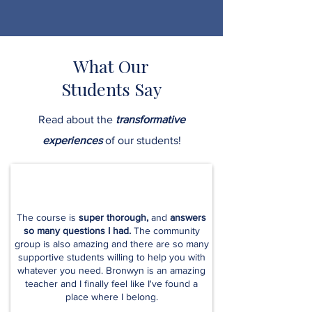
What Our
Students Say
Read about the
transformative
experiences
of our students!
The course is
super thorough,
and
answers
so many questions I had.
The community
group is also amazing and there are so many
supportive students willing to help you with
whatever you need. Bronwyn is an amazing
teacher and I finally feel like I've found a
place where I belong.