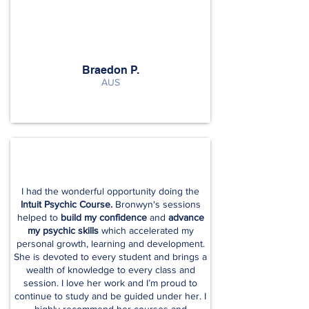
Braedon P.
AUS
I had the wonderful opportunity doing the
Intuit Psychic Course.
Bronwyn's sessions
helped to
build my confidence
and
advance
my psychic skills
which accelerated my
personal growth, learning and development.
She is devoted to every student and brings a
wealth of knowledge to every class and
session. I love her work and I’m proud to
continue to study and be guided under her. I