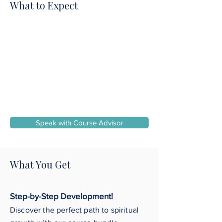
What to Expect
Speak with Course Advisor
What You Get
Step-by-Step Development!
Discover the perfect path to spiritual