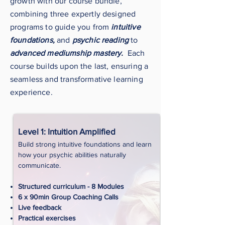
growth with our course bundle,
combining three expertly designed
programs to guide you from
intuitive
foundations,
and
psychic reading
to
advanced mediumship mastery.
Each
course builds upon the last, ensuring a
seamless and transformative learning
experience.
Level 1: Intuition Amplified
Build strong intuitive foundations and learn
how your psychic abilities naturally
communicate.
Structured curriculum - 8 Modules
6 x 90min Group Coaching Calls
Live feedback
Practical exercises