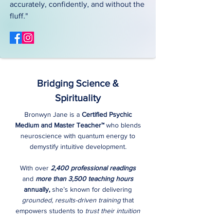
accurately, confidently, and without the
fluff."
Bridging Science &
Spirituality
Bronwyn Jane is a
Certified Psychic
Medium and Master Teacher™
who blends
neuroscience with quantum energy to
demystify intuitive development.
With over
2,400 professional readings
and
more than 3,500 teaching hours
annually,
she’s known for delivering
grounded, results-driven training
that
empowers students to
trust their intuition