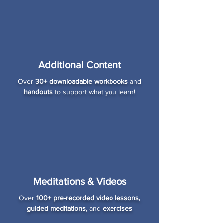
Additional Content
Over
30+ downloadable workbooks
and
handouts
to support what you learn!
Meditations & Videos
Over
100+ pre-recorded video lessons,
guided meditations,
and
exercises