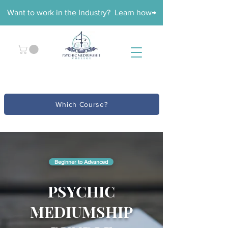
Want to work in the Industry? Learn how→
Which Course?
Beginner to Advanced
PSYCHIC
MEDIUMSHIP