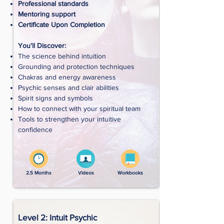
Professional standards
Mentoring support
Certificate Upon Completion
You'll Discover:
The science behind intuition
Grounding and protection techniques
Chakras and energy awareness
Psychic senses and clair abilities
Spirit signs and symbols
How to connect with your spiritual team
Tools to strengthen your intuitive
confidence
2.5 Months
Videos
Workbooks
Level 2: Intuit Psychic