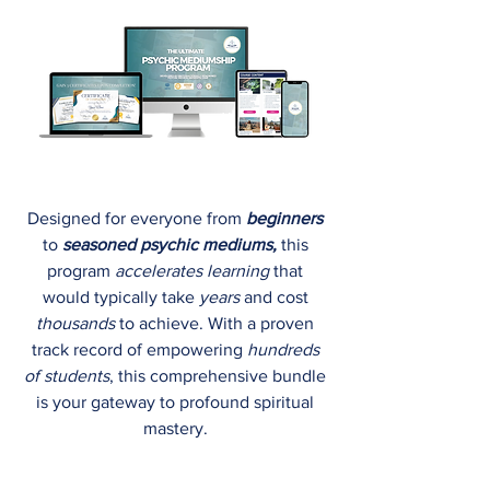
Designed for everyone from
beginners
to
seasoned psychic mediums,
this
program
accelerates learning
that
would typically take
years
and cost
thousands
to achieve.​ With a proven
track record of empowering
hundreds
of students
, this comprehensive bundle
is your gateway to profound spiritual
mastery.