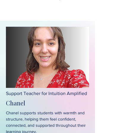
Support Teacher for Intuition Amplified
Chanel
Chanel supports students with warmth and
structure, helping them feel confident,
connected, and supported throughout their
learning journey.