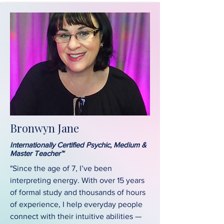
Bronwyn Jane
Internationally Certified Psychic, Medium &
Master Teacher™
"Since the age of 7, I’ve been
interpreting energy. With over 15 years
of formal study and thousands of hours
of experience, I help everyday people
connect with their intuitive abilities —