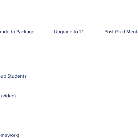
rade to Package
Upgrade to 1:1
Post Grad Ment
oup Students
 (video)
Homework)