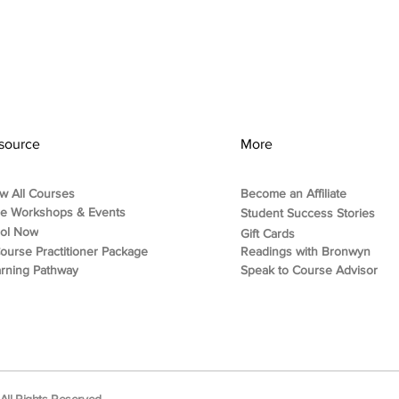
source
More
w All Courses
Become an Affiliate
ee Workshops & Events
Student Success Stories
rol Now
Gift Cards
ourse Practitioner Package
Readings with Bronwyn
rning Pathway
Speak to Course Advisor
ll Rights Reserved.