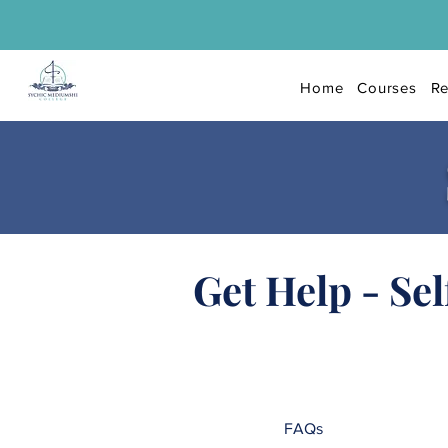
Home
Courses
Re
Get Help - Sel
FAQs