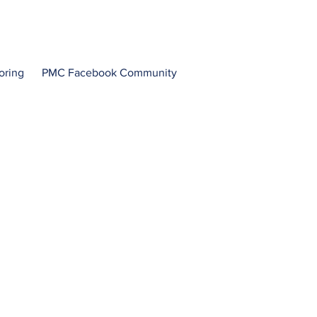
oring
PMC Facebook Community