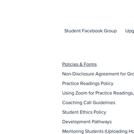
Student Facebook Group
Upg
Policies & Forms
Non-Disclosure Agreement for Gr
Practice Readings Policy
Using Zoom for Practice Readings,
Coaching Call Guidelines
Student Ethics Policy
Development Pathways
Mentoring Students (Uploading 