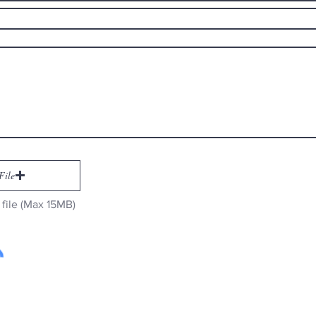
File
file (Max 15MB)