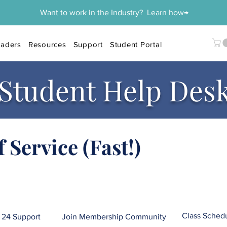
Want to work in the Industry? Learn how→
aders
Resources
Support
Student Portal
Student Help Des
f Service (Fast!)
Class Sched
24 Support
Join Membership Community