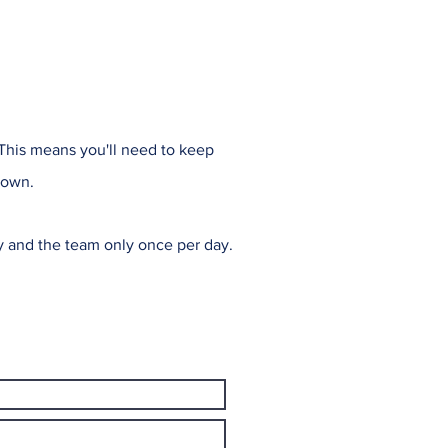
 This means you'll need to keep
 own.
ly and the team only once per day.