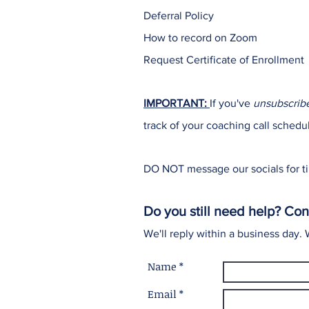
Deferral Policy
How to record on Zoom
Request Certificate of Enrollment
IMPORTANT:
If you've
unsubscrib
track of your coaching call schedu
DO NOT message our socials for ti
Do you still need help? Con
We'll reply within a business day.
Name *
Email *