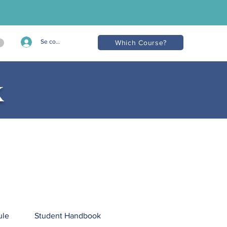
Se connecter
Which Course?
k
ule
Student Handbook