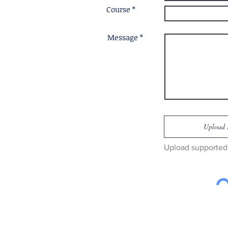
Course *
Message *
Upload 
Upload supported 