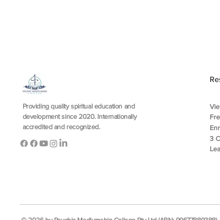
Re
Providing quality spiritual education and
Vie
development since 2020. Internationally
Fr
accredited and recognized.
En
3 C
Lea
© 2026 by Psychic Mediumship College Pty Ltd (ABN: 99677889388). A