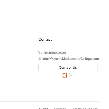
Contact
+61468093939
✉︎ info@PsychicMediumshipCollege.com
Contact Us
GDPR
Cookies
Terms of Service