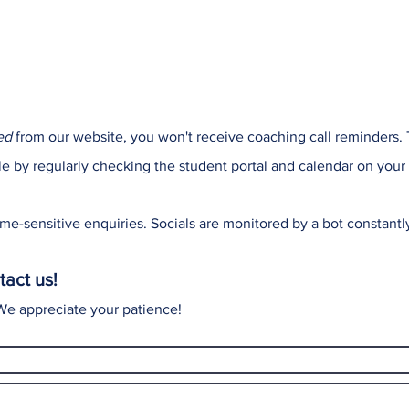
ed
from our website, you won't receive coaching call reminders.
le by regularly checking the student portal and calendar on your
me-sensitive enquiries. Socials are monitored by a bot constant
tact us!
 We appreciate your patience!