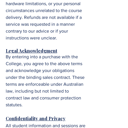
hardware limitations, or your personal
circumstances unrelated to the course
delivery. Refunds are not available if a
service was requested in a manner
contrary to our advice or if your
instructions were unclear.
Legal Acknowledgment
By entering into a purchase with the
College, you agree to the above terms
and acknowledge your obligations
under the binding sales contract. These
terms are enforceable under Australian
law, including but not limited to
contract law and consumer protection
statutes.
Confidentiality and Privacy
All student information and sessions are