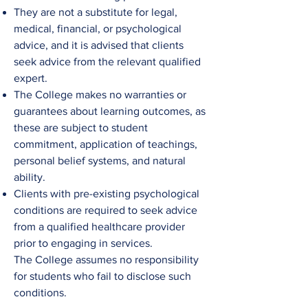
They are not a substitute for legal,
medical, financial, or psychological
advice, and it is advised that clients
seek advice from the relevant qualified
expert.
The College
makes no warranties or
guarantees about learning outcomes, as
these are subject to student
commitment, application of teachings,
personal belief systems, and natural
ability.​
Clients with pre-existing psychological
conditions are required to seek advice
from a qualified healthcare provider
prior to engaging in services.
The
College
assumes no responsibility
for students who fail to disclose such
conditions.