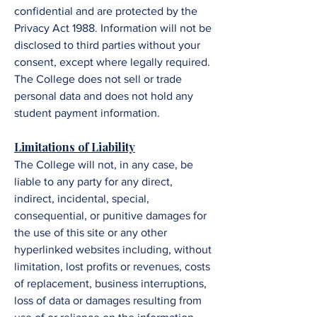
confidential and are protected by the
Privacy Act 1988. Information will not be
disclosed to third parties without your
consent, except where legally required.
The
College
does not sell or trade
personal data and does not hold any
student payment information.
​​​​Limitations of Liability
The College
will not, in any case, be
liable to any party for any direct,
indirect, incidental, special,
consequential, or punitive damages for
the use of this site or any other
hyperlinked websites including, without
limitation, lost profits or revenues, costs
of replacement, business interruptions,
loss of data or damages resulting from