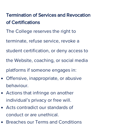
Termination of Services and Revocation
of Certifications
The College
reserves the right to
terminate, refuse service, revoke a
student certification, or deny access to
the Website, coaching, or social media
platforms if someone engages in:
Offensive, inappropriate, or abusive
behaviour.
Actions that infringe on another
individual’s privacy or free will.
Acts contradict our standards of
conduct or are unethical.
Breaches our Terms and Conditions