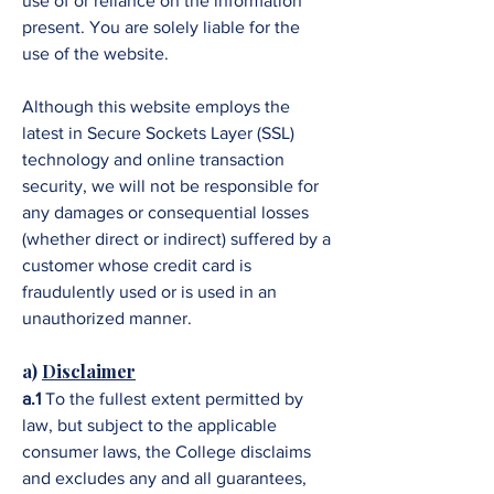
use of or reliance on the information
present. You are solely liable for the
use of the website.
Although this website employs the
latest in Secure Sockets Layer (SSL)
technology and online transaction
security, we will not be responsible for
any damages or consequential losses
(whether direct or indirect) suffered by a
customer whose credit card is
fraudulently used or is used in an
unauthorized manner.
a)
Disclaimer
a.1
To the fullest extent permitted by
law, but subject to the applicable
consumer laws, the College disclaims
and excludes any and all guarantees,