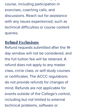
course, including participation in
exercises, coaching calls, and
discussions. R
each out for assistance
with any issues experienced, such as
technical difficulties or course content
queries.
Refund Exclusions
Refund requests submitted after the 14-
day window will not be considered, and
the full tuition fee will be retained. A
refund does not apply to any master
class, circle class, or self-study courses
or certificates. The ACCC regulations
do not provide refunds for changes of
mind. Refunds are not applicable for
events outside of the College's control,
including but not limited to external
technical problems, software or