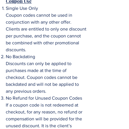
Coupon Use
Single Use Only
Coupon codes cannot be used in
conjunction with any other offer.
Clients are entitled to only one discount
per purchase, and the coupon cannot
be combined with other promotional
discounts.
No Backdating
Discounts can only be applied to
purchases made at the time of
checkout. Coupon codes cannot be
backdated and will not be applied to
any previous orders.
No Refund for Unused Coupon Codes
If a coupon code is not redeemed at
checkout, for any reason, no refund or
compensation will be provided for the
unused discount. It is the client’s