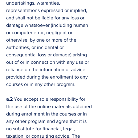
undertakings, warranties,
representations expressed or implied,
and shall not be liable for any loss or
damage whatsoever (including human
or computer error, negligent or
otherwise, by one or more of the
authorities, or incidental or
consequential loss or damage) arising
out of or in connection with any use or
reliance on the information or advice
provided during the enrollment to any
courses or in any other program.
a.2
You accept sole responsibility for
the use of the online materials obtained
during enrollment in the courses or in
any other program and agree that it is
no substitute for financial, legal,
taxation, or consulting advice. The