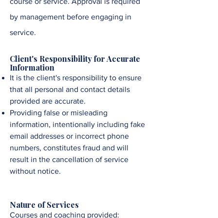
course or service. Approval is required
by management before engaging in
service
.
Client's Responsibility for Accurate
Information
It is the client's responsibility to ensure
that all personal and contact details
provided are accurate.
Providing false or misleading
information, intentionally including fake
email addresses or incorrect phone
numbers, constitutes fraud and will
result in the cancellation of service
without notice.
Nature of Services
Courses and coaching provided: