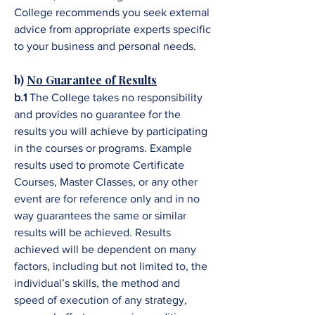
College recommends you seek external
advice from appropriate experts specific
to your business and personal needs.
b)
No Guarantee of Results
b.1
The College takes no responsibility
and provides no guarantee for the
results you will achieve by participating
in the courses or programs. Example
results used to promote Certificate
Courses, Master Classes, or any other
event are for reference only and in no
way guarantees the same or similar
results will be achieved. Results
achieved will be dependent on many
factors, including but not limited to, the
individual’s skills, the method and
speed of execution of any strategy,