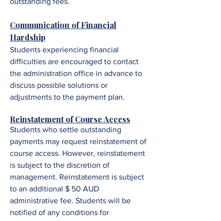
outstanding fees.
Communication of Financial
Hardship
Students experiencing financial
difficulties are encouraged to contact
the administration office in advance to
discuss possible solutions or
adjustments to the payment plan.
Reinstatement of Course Access
Students who settle outstanding
payments may request reinstatement of
course access. However, reinstatement
is subject to the discretion of
management. R
einstatement is subject
to an additional $ 50 AUD
administrative fee.
Students will be
notified of any conditions for