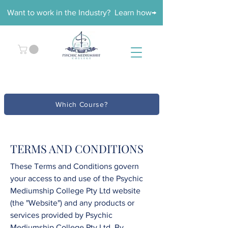
Want to work in the Industry? Learn how→
Which Course?
TERMS AND CONDITIONS
These Terms and Conditions govern
your access to and use of the
Psychic
Mediumship College
Pty Ltd
website
(the "Website") and any products or
services provided by
Psychic
Mediumship College
Pty Ltd
. By