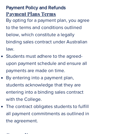
Payment Policy and Refunds
Payment Plans Terms
By opting for a payment plan, you agree
to the terms and conditions outlined
below, which constitute a legally
binding sales contract under Australian
law.
Students must adhere to the agreed-
upon payment schedule and ensure all
payments are made on time.
By entering into a payment plan,
students acknowledge that they are
entering into a binding sales contract
with the College.
The contract obligates students to fulfill
all payment commitments as outlined in
the agreement.