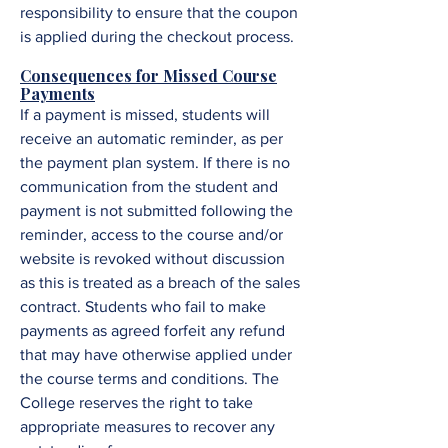
responsibility to ensure that the coupon
is applied during the checkout process.
Consequences for Missed Course
Payments
If a payment is missed, students will
receive an automatic reminder, as per
the payment plan system. If there is no
communication from the student and
payment is not submitted following the
reminder, access to the course and/or
website is revoked without discussion
as this is treated as a breach of the sales
contract. Students who fail to make
payments as agreed forfeit any refund
that may have otherwise applied under
the course terms and conditions. The
College reserves the right to take
appropriate measures to recover any