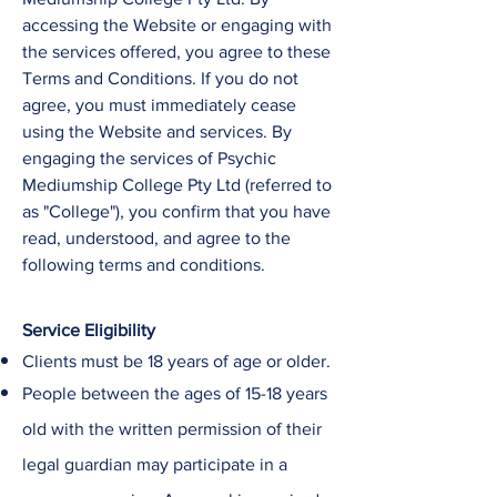
accessing the Website or engaging with
the services offered, you agree to these
Terms and Conditions. If you do not
agree, you must immediately cease
using the Website and services. ​By
engaging the services of
Psychic
Mediumship College
Pty Ltd
(referred to
as "College"), you confirm that you have
read, understood, and agree to the
following terms and conditions.
Service Eligibility
Clients must be 18 years of age or older.
People between the ages of 15-18 years
old with the written permission of their
legal guardian may participate in a