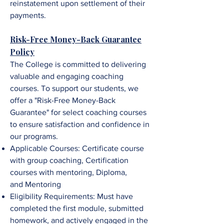
reinstatement upon settlement of their
payments.
Risk-Free Money-Back Guarantee
Policy
The College is committed to delivering
valuable and engaging coaching
courses. To support our students, we
offer a "Risk-Free Money-Back
Guarantee" for select coaching courses
to ensure satisfaction and confidence in
our programs.
Applicable Courses:
Certificate course
with group coaching,
Certification
courses with mentoring,
Diploma,
and
Mentorin
g
Eligibility Requirements: Must have
completed the first module, submitted
homework, and
a
ctively engaged in the