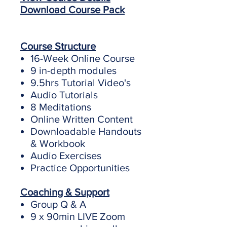
Download Course Pack
Course Structure
16-Week Online Course
9 in-depth modules
9.5hrs Tutorial Video's
Audio Tutorials
8 Meditations
Online Written Content
Downloadable Handouts
& Workbook
Audio Exercises
Practice Opportunities
Coaching & Support
Group Q & A
9 x 90min LIVE Zoom