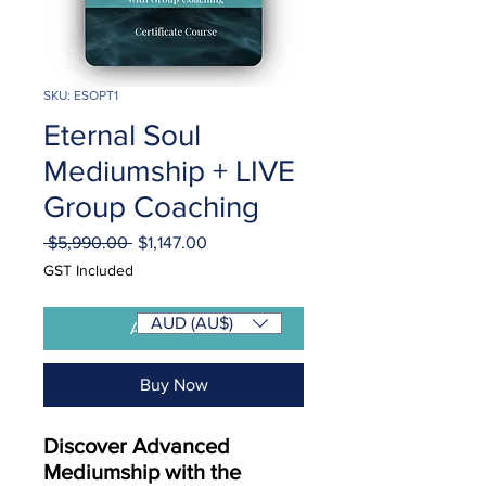
SKU: ESOPT1
Eternal Soul
Mediumship + LIVE
Group Coaching
Regular
Sale
 $5,990.00 
$1,147.00
Price
Price
GST Included
AUD (AU$)
Add to Cart
Buy Now
Discover Advanced
Mediumship with the