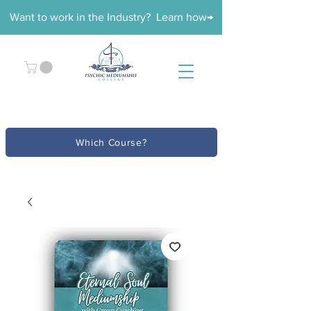
Want to work in the Industry? Learn how→
Which Course?