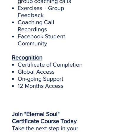
group coaching calls
Exercises + Group
Feedback
Coaching Call
Recordings
Facebook Student
Community
Recognition
Certificate of Completion
Global Access
On-going Support
12 Months Access
Join "Eternal Soul"
Certificate Course Today
Take the next step in your