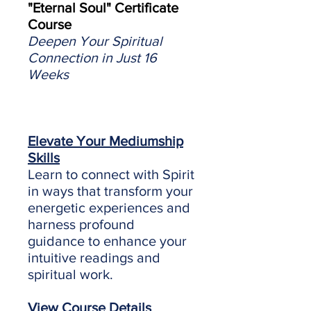
"Eternal Soul" Certificate
Course
Deepen Your Spiritual
Connection in Just 16
Weeks
Elevate Your Mediumship
Skills
Learn to connect with Spirit
in ways that transform your
energetic experiences and
harness profound
guidance to enhance your
intuitive readings and
spiritual work.
View Course Details