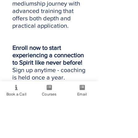
mediumship journey with
advanced training that
offers both depth and
practical application.
Enroll now to start
experiencing a connection
to Spirit like never before!
Sign up anytime - coaching
is held once a year.
Book a Call
Courses
Email
Providing quality spiritual education and
development since 2020. Internationally