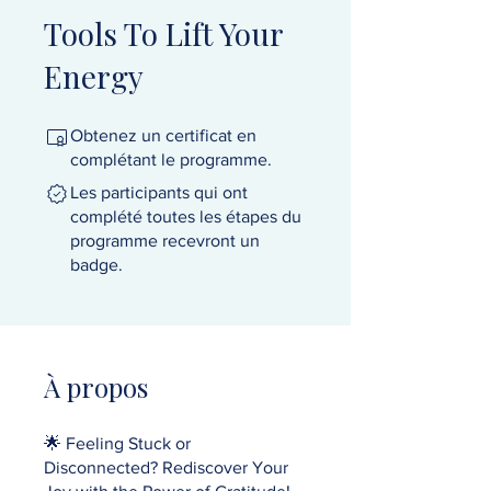
Tools To Lift Your
Energy
Obtenez un certificat en
complétant le programme.
Les participants qui ont
complété toutes les étapes du
programme recevront un
badge.
À propos
🌟 Feeling Stuck or
Disconnected? Rediscover Your