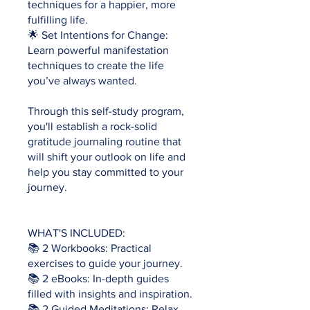
techniques for a happier, more
fulfilling life.
🌟 Set Intentions for Change:
Learn powerful manifestation
techniques to create the life
you’ve always wanted.
Through this self-study program,
you'll establish a rock-solid
gratitude journaling routine that
will shift your outlook on life and
help you stay committed to your
journey.
WHAT'S INCLUDED:
📚 2 Workbooks: Practical
exercises to guide your journey.
📚 2 eBooks: In-depth guides
filled with insights and inspiration.
📚 2 Guided Meditations: Relax,