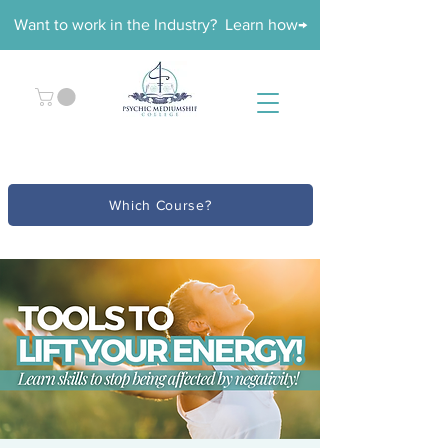
Want to work in the Industry? Learn how→
Which Course?