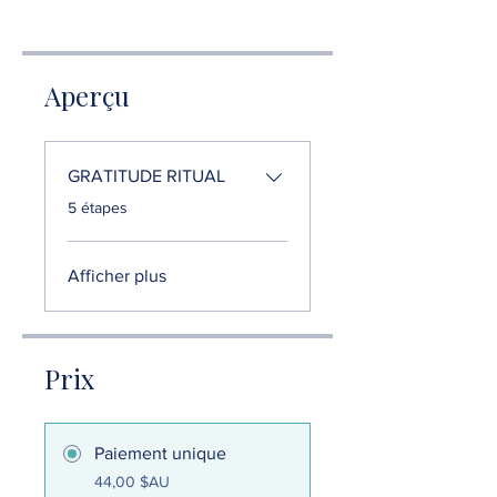
Aperçu
GRATITUDE RITUAL
.
5 étapes
Afficher plus
Prix
Paiement unique
44,00 $AU