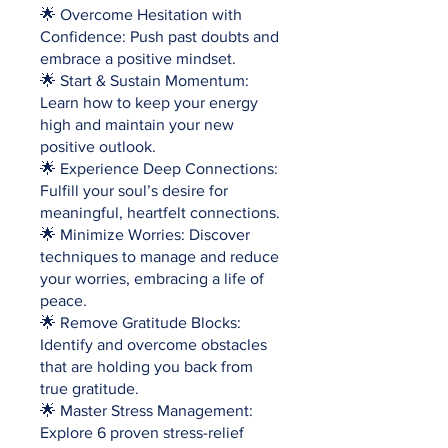
🌟 Overcome Hesitation with
Confidence: Push past doubts and
embrace a positive mindset.
🌟 Start & Sustain Momentum:
Learn how to keep your energy
high and maintain your new
positive outlook.
🌟 Experience Deep Connections:
Fulfill your soul’s desire for
meaningful, heartfelt connections.
🌟 Minimize Worries: Discover
techniques to manage and reduce
your worries, embracing a life of
peace.
🌟 Remove Gratitude Blocks:
Identify and overcome obstacles
that are holding you back from
true gratitude.
🌟 Master Stress Management:
Explore 6 proven stress-relief