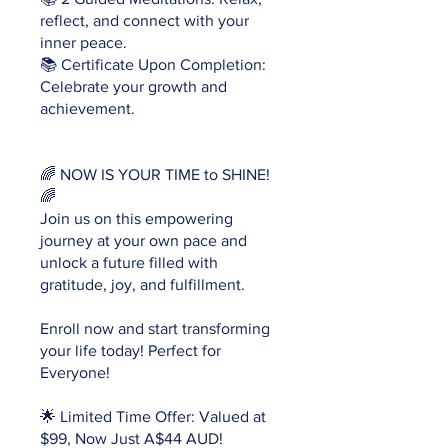
reflect, and connect with your
inner peace.
📚 Certificate Upon Completion:
Celebrate your growth and
achievement.
🌈 NOW IS YOUR TIME to SHINE!
🌈
Join us on this empowering
journey at your own pace and
unlock a future filled with
gratitude, joy, and fulfillment.
Enroll now and start transforming
your life today! Perfect for
Everyone!
🌟 Limited Time Offer: Valued at
$99, Now Just A$44 AUD!