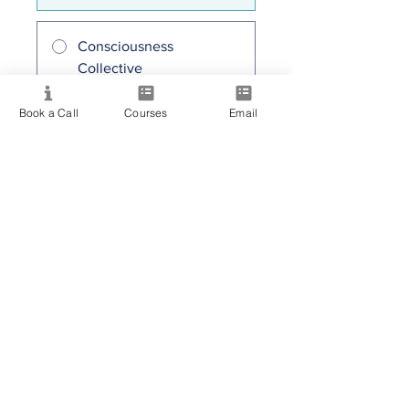
Consciousness
Collective
30,00 $AU/mois
Book a Call
Courses
Email
Partager
Rejoindre