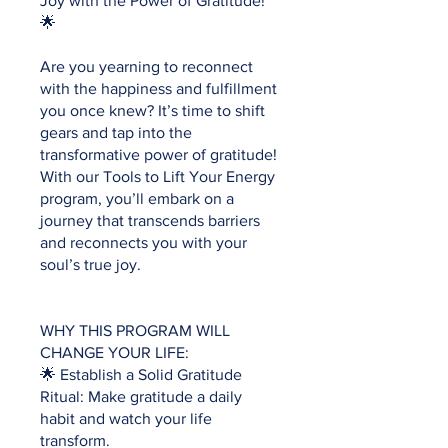
Joy with the Power of Gratitude!
🌟
Are you yearning to reconnect
with the happiness and fulfillment
you once knew? It’s time to shift
gears and tap into the
transformative power of gratitude!
With our Tools to Lift Your Energy
program, you’ll embark on a
journey that transcends barriers
and reconnects you with your
soul’s true joy.
WHY THIS PROGRAM WILL
CHANGE YOUR LIFE:
🌟 Establish a Solid Gratitude
Ritual: Make gratitude a daily
habit and watch your life
transform.