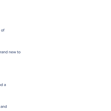
 of
brand new to
nd a
e and