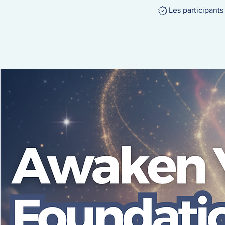
Les participant