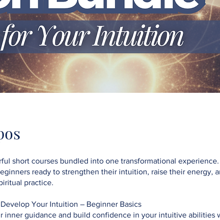
pos
ful short courses bundled into one transformational experience.
beginners ready to strengthen their intuition, raise their energy, 
iritual practice.
 Develop Your Intuition – Beginner Basics
inner guidance and build confidence in your intuitive abilities w