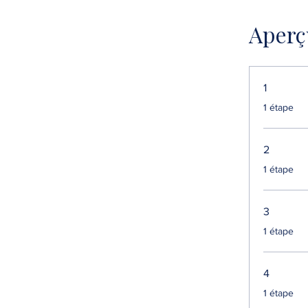
Aperç
1
.
1 étape
2
.
1 étape
3
.
1 étape
4
.
1 étape