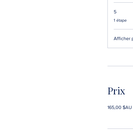
5
.
1 étape
Afficher 
Prix
165,00 $AU