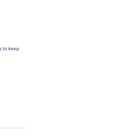
s to keep