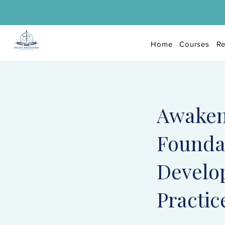
Home
Courses
Re
Awaken
Foundat
Develo
Practic