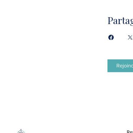
Parta
Rejoin
Re