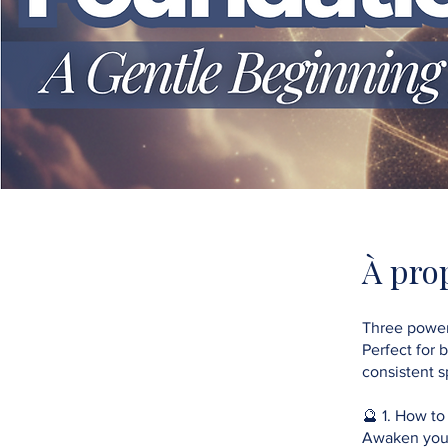
À pro
Three power
Perfect for 
consistent sp
🔮 1. How to
Awaken your 