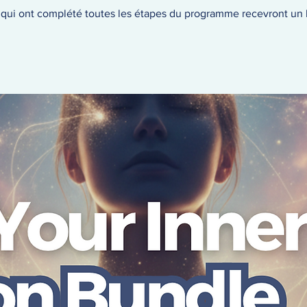
s qui ont complété toutes les étapes du programme recevront un