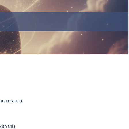
and create a
ith this