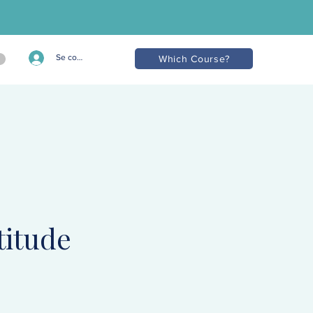
Se connecter
Which Course?
titude