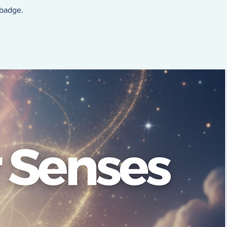
 badge.