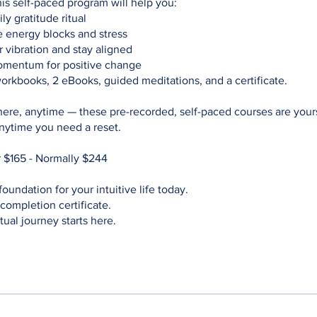
his self-paced program will help you:
ly gratitude ritual
energy blocks and stress
 vibration and stay aligned
mentum for positive change
orkbooks, 2 eBooks, guided meditations, and a certificate.
ere, anytime — these pre-recorded, self-paced courses are your
anytime you need a reset.
 $165 - Normally $244
foundation for your intuitive life today.
completion certificate.
tual journey starts here.