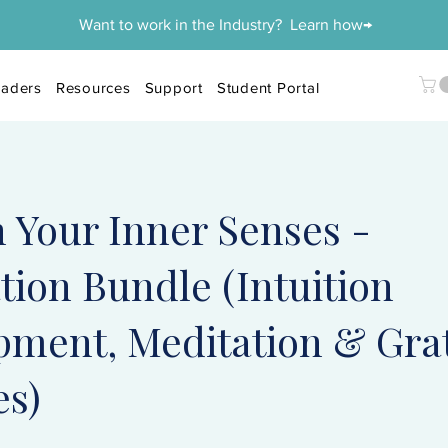
Want to work in the Industry? Learn how→
aders
Resources
Support
Student Portal
 Your Inner Senses -
ion Bundle (Intuition
pment, Meditation & Gra
es)