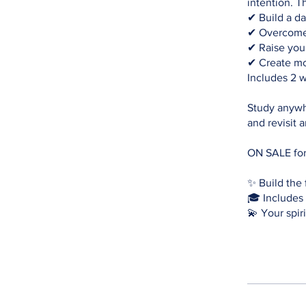
intention. T
✔ Build a dai
✔ Overcome 
✔ Raise your
✔ Create mo
Includes 2 w
Study anywh
and revisit 
ON SALE for
✨ Build the 
🎓 Includes 
💫 Your spiri