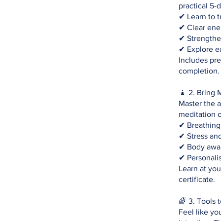
practical 5-
✔ Learn to t
✔ Clear ene
✔ Strengthe
✔ Explore e
Includes pre
completion.
🧘 2. Bring 
Master the a
meditation o
✔ Breathing
✔ Stress an
✔ Body awar
✔ Personalis
Learn at yo
certificate.
🌈 3. Tools 
Feel like yo