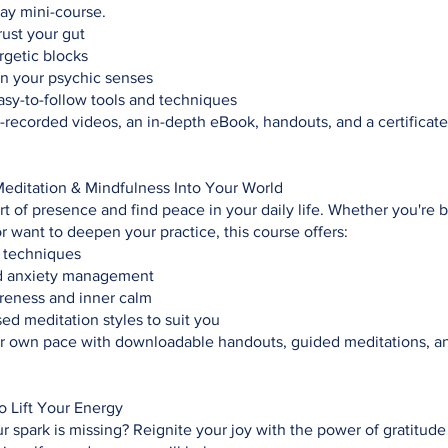
day mini-course.
rust your gut
rgetic blocks
n your psychic senses
asy-to-follow tools and techniques
-recorded videos, an in-depth eBook, handouts, and a certificate
Meditation & Mindfulness Into Your World
rt of presence and find peace in your daily life. Whether you're 
r want to deepen your practice, this course offers:
 techniques
d anxiety management
eness and inner calm
ed meditation styles to suit you
ur own pace with downloadable handouts, guided meditations, a
to Lift Your Energy
ur spark is missing? Reignite your joy with the power of gratitud