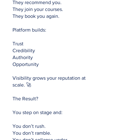
They recommend you.
They join your courses.
They book you again.
Platform builds:
Trust
Credibility
Authority
Opportunity
Visibility grows your reputation at
scale. 🚀
The Result?
You step on stage and:
You don’t rush.
You don’t ramble.
You don’t collapse under