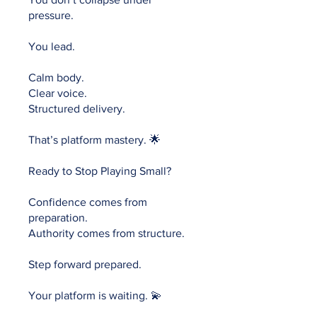
pressure.
You lead.
Calm body.
Clear voice.
Structured delivery.
That’s platform mastery. 🌟
Ready to Stop Playing Small?
Confidence comes from
preparation.
Authority comes from structure.
Step forward prepared.
Your platform is waiting. 💫