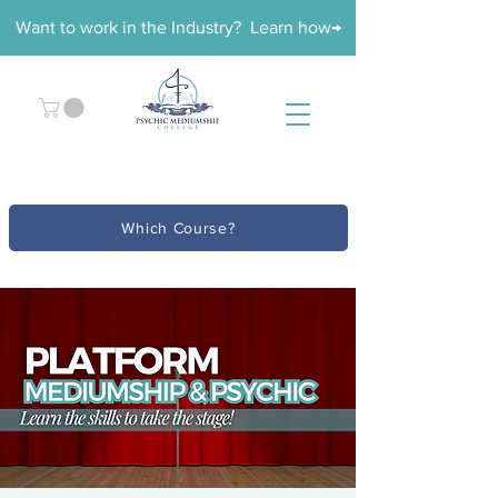
Want to work in the Industry? Learn how→
Which Course?