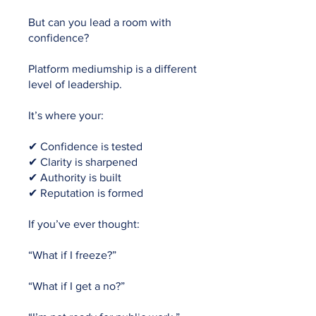
But can you lead a room with
confidence?
Platform mediumship is a different
level of leadership.
It’s where your:
✔ Confidence is tested
✔ Clarity is sharpened
✔ Authority is built
✔ Reputation is formed
If you’ve ever thought:
“What if I freeze?”
“What if I get a no?”