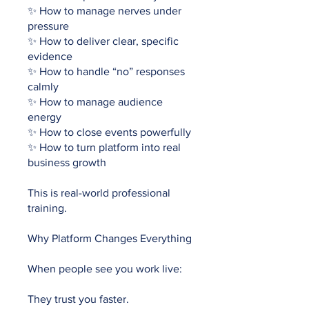
✨ How to manage nerves under
pressure
✨ How to deliver clear, specific
evidence
✨ How to handle “no” responses
calmly
✨ How to manage audience
energy
✨ How to close events powerfully
✨ How to turn platform into real
business growth
This is real-world professional
training.
Why Platform Changes Everything
When people see you work live:
They trust you faster.