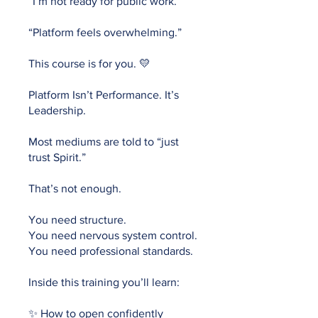
“I’m not ready for public work.”
“Platform feels overwhelming.”
This course is for you. 💛
Platform Isn’t Performance. It’s
Leadership.
Most mediums are told to “just
trust Spirit.”
That’s not enough.
You need structure.
You need nervous system control.
You need professional standards.
Inside this training you’ll learn:
✨ How to open confidently