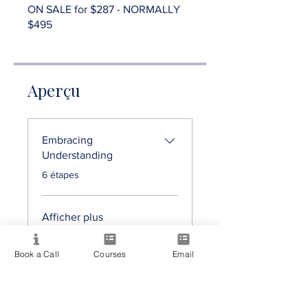
ON SALE for $287 - NORMALLY
$495
Aperçu
Embracing
Understanding
.
6 étapes
Afficher plus
Book a Call
Courses
Email
Prix