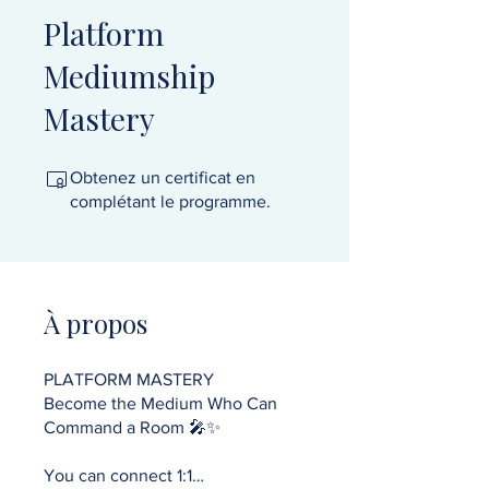
Platform
Mediumship
Mastery
Obtenez un certificat en
complétant le programme.
À propos
PLATFORM MASTERY
Become the Medium Who Can
Command a Room 🎤✨
You can connect 1:1…