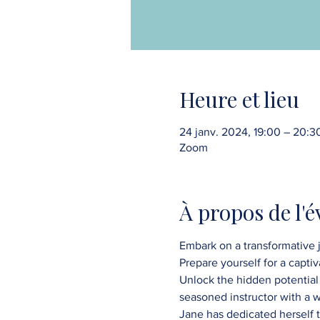
Heure et lieu
24 janv. 2024, 19:00 – 20:3
Zoom
À propos de l'
Embark on a transformative j
Prepare yourself for a capti
Unlock the hidden potential 
seasoned instructor with a 
Jane has dedicated herself to