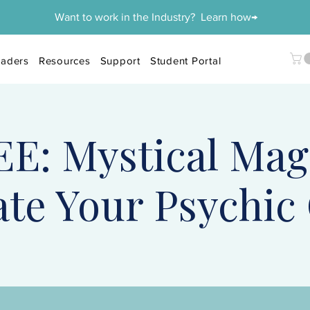
Want to work in the Industry? Learn how→
aders
Resources
Support
Student Portal
E: Mystical Mag
ate Your Psychic 