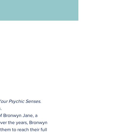
Your Psychic Senses
. 
.
of Bronwyn Jane, a 
ver the years, Bronwyn 
them to reach their full 