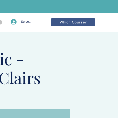
Se connecter
Which Course?
ic -
Clairs