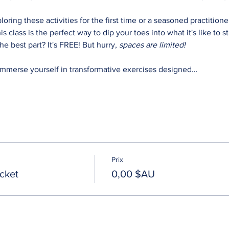
oring these activities for the first time or a seasoned practitio
his class is the perfect way to dip your toes into what it's like to 
e best part? It's FREE! But hurry,
 spaces are limited!
Immerse yourself in transformative exercises designed…
Prix
cket
0,00 $AU