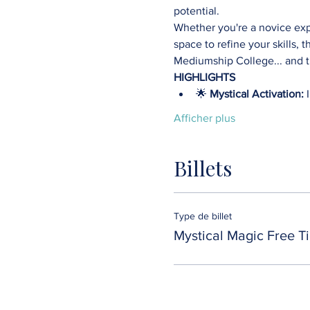
potential.
Whether you're a novice expl
space to refine your skills, t
Mediumship College... and th
HIGHLIGHTS
🌟 
Mystical Activation:
 
Afficher plus
Billets
Type de billet
Mystical Magic Free Ti