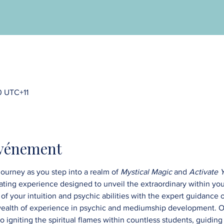
0 UTC+11
événement
ourney as you step into a realm of 
Mystical Magic
 and 
Activate 
vating experience designed to unveil the extraordinary within you
of your intuition and psychic abilities with the expert guidance 
wealth of experience in psychic and mediumship development. O
 igniting the spiritual flames within countless students, guiding 