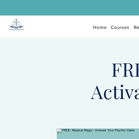
Home
Courses
Re
FRE
Activ