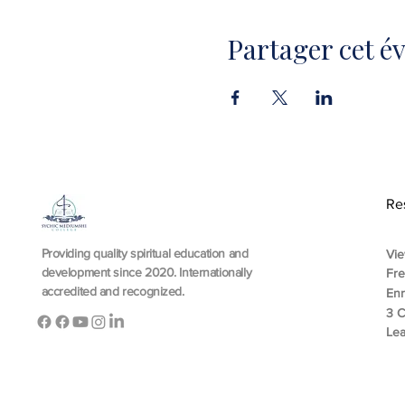
Partager cet 
Re
Providing quality spiritual education and
Vie
development since 2020. Internationally
Fr
accredited and recognized.
En
3 C
Lea