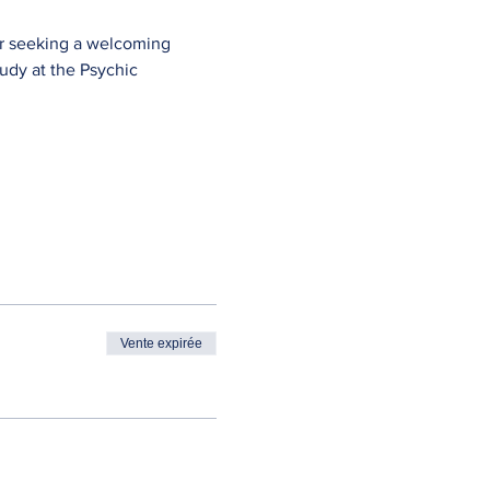
ner seeking a welcoming 
study at the Psychic 
Vente expirée