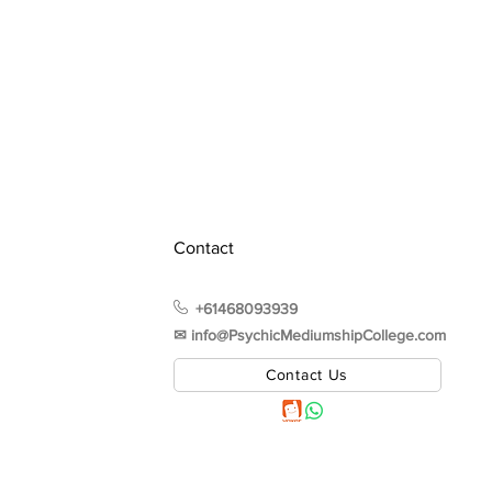
Contact
+61468093939
✉︎ info@PsychicMediumshipCollege.com
Contact Us