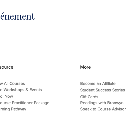
événement
source
More
w All Courses
Become an Affiliate
ee Workshops & Events
Student Success Stories
rol Now
Gift Cards
ourse Practitioner Package
Readings with Bronwyn
rning Pathway
Speak to Course Advisor