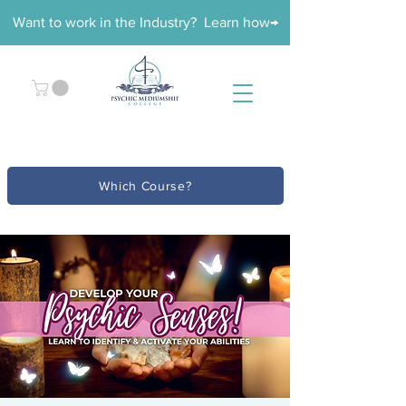
Want to work in the Industry? Learn how→
Which Course?