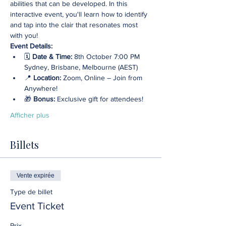
abilities that can be developed. In this 
interactive event, you'll learn how to identify 
and tap into the clair that resonates most 
with you!
Event Details:
🗓️ 
Date & Time:
 8th October 7:00 PM 
Sydney, Brisbane, Melbourne (AEST)
📍 
Location: 
Zoom, Online – Join from 
Anywhere! 
🎁 
Bonus:
 Exclusive gift for attendees!
Afficher plus
Billets
Vente expirée
Type de billet
Event Ticket
Prix