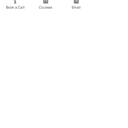
View All Courses
Book a Call
Courses
Email
Free Workshops & Events
Enrol Now
3 Course Practitioner Package
Learning Pathway
More
Become an Affiliate
Student Success Stories
Gift Cards
Readings with Bronwyn
Speak to Course Advisor
Contact