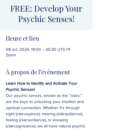
FREE: Develop Your
Psychic Senses!
Heure et lieu
08 oct. 2024, 19:00 – 20:30 UTC+11
Zoom
À propos de l'événement
Learn How to Identify and Activate Your 
Psychic Senses!
Our psychic senses, known as the "clairs," 
are the keys to unlocking your intuition and 
spiritual connection. Whether it's through 
sight (clairvoyance), hearing (clairaudience), 
feeling (clairsentience), or knowing 
(claircognizance), we all have natural psychic 