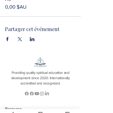
0,00 $AU
Partager cet événement
Providing quality spiritual education and
development since 2020. Internationally
accredited and recognized.
Resource