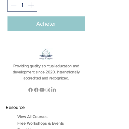
Acheter
Providing quality spiritual education and
development since 2020. Internationally
accredited and recognized.
Resource
View All Courses
Free Workshops & Events