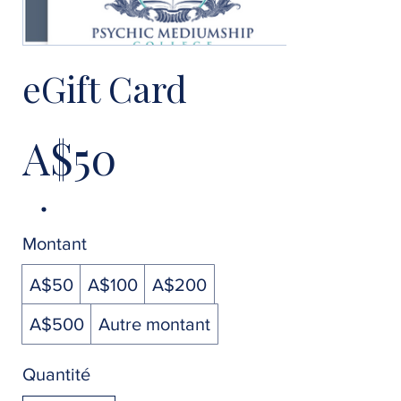
eGift Card
A$50
Montant
A$50
A$100
A$200
A$500
Autre montant
Quantité