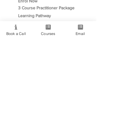
Enrol Now
3 Course Practitioner Package
Learning Pathway
Book a Call
Courses
Email
More
Become an Affiliate
Student Success Stories
Gift Cards
Readings with Bronwyn
Speak to Course Advisor
Contact
+61468093939
✉︎ info@PsychicMediumshipCollege.com