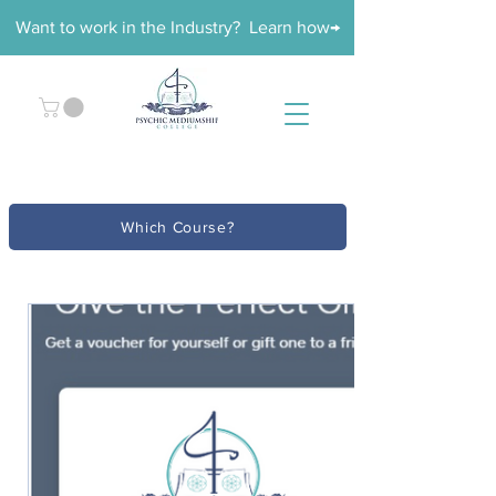
Want to work in the Industry? Learn how→
Which Course?