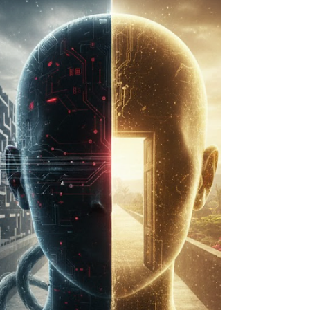
noticing subtle cues. Both can make someone
highly attuned to others. But neurologically,
psychologically, and energetically, they arise from
entirely different systems. Understanding th