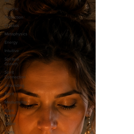
All
Psychic
Protection
Crystals
Metaphysics
Energy
Intuitive
Spiritual
Growth
Spirit
Connection
Grounding
Spirit
Mediumship
Spirit
Guide
Ghost
Signs