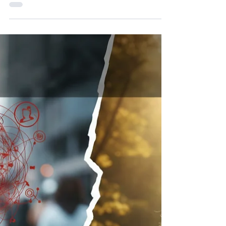
When the Universe Sends You
Signs
One of the most fascinating things about life is how
the universe communicates with us. Not loudly, not
dramatically. But through small, quiet moments that,
when you notice them, feel almost impossible to
ignore. The truth is, the universe is always
communicating. The question is not whether signs
exist, it is whether we are open enough to see
them. Recently, I have been moving through some
health challenges. Experiences like that naturally
slow you down. They pull your focus