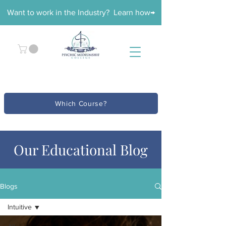
Want to work in the Industry? Learn how→
Which Course?
Our Educational Blog
Blogs
Intuitive