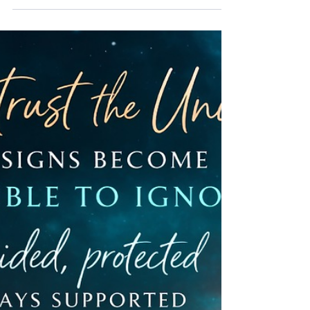
There’s a moment many people have… You wake
up, and something lingers. Not just the memory of
a dream, but the feeling of it. The same place. The
same situation. The same emotion. Again. And it
leaves you wondering… Why does this keep
coming back? Recurring dreams are not random.
They are not your mind misfiring or replaying noise
from the day. They are intelligent. They are
consistent because something within you is
consistent... a pattern, an experience, or a part of
you t