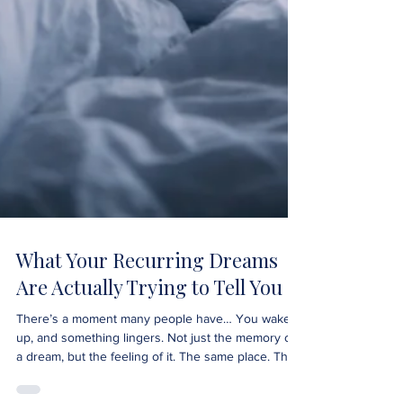
What Your Recurring Dreams
Are Actually Trying to Tell You