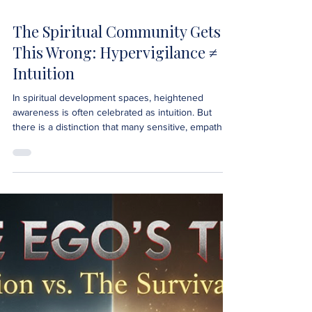
The Spiritual Community Gets
This Wrong: Hypervigilance ≠
Intuition
In spiritual development spaces, heightened
awareness is often celebrated as intuition. But
there is a distinction that many sensitive, empathic,
and intuitive individuals need to understand:
Hypervigilance is not intuition. They can feel similar.
Both involve strong perception. Both involve