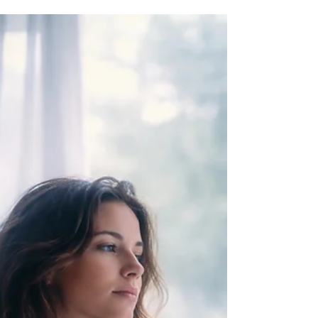
moments when everything seems vague and
confusing. This inconsistency can leave you
doubting your abilities or wondering if you are
doing something wrong. The truth is, this
fluctuation is a natural part of developing your
psychic skills. It signals a shift in your growth,
where what you need is not more effort but a
clearer understanding of how your intuition works
and how to d