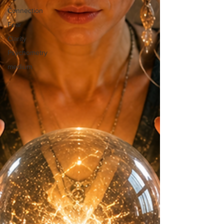
Connection
Fear
Clarity
Psychometry
medium