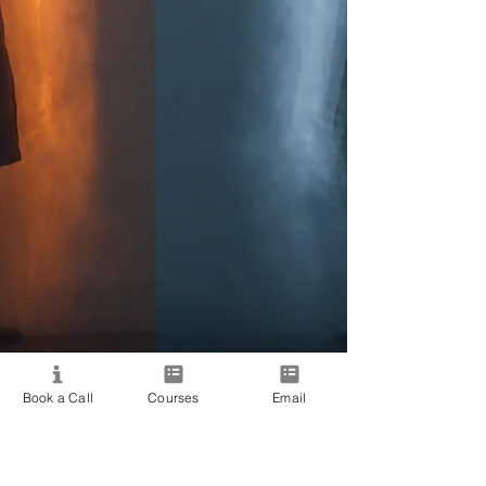
Book a Call
Courses
Email