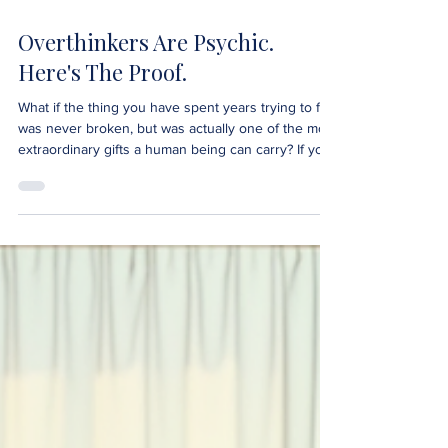
Overthinkers Are Psychic.
Here's The Proof.
What if the thing you have spent years trying to fix
was never broken, but was actually one of the most
extraordinary gifts a human being can carry? If you
are an overthinker, if your mind never fully quiets,
replays conversations long after they end and
senses things it cannot explain, this is the most
important thing you will read today. You are not
broken. You are not too sensitive. You are not
fundamentally flawed. You are psychic. And the
overthinking was never the probl