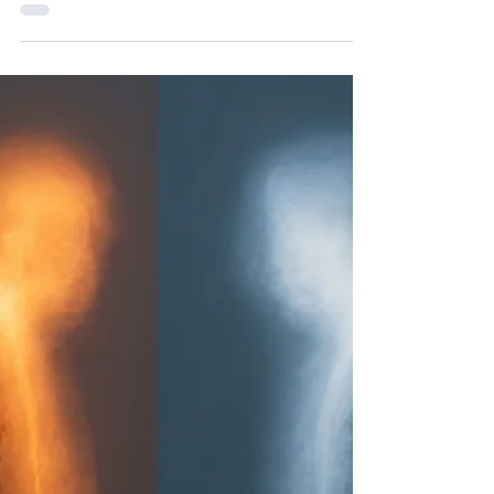
Navigating Australia Day with
Intuition and Healing for a
Deeper Connection
Australia Day on January 26th often stirs a complex
mix of emotions. For many, it is a day of celebration,
but for those who walk a spiritual path or listen
closely to their intuition, the date carries a deeper,
more challenging energy. It invites reflection on
history, healing, and connection to the land and its
First Peoples. If you feel drawn to explore Australia
Day beyond the surface this year, you are not
alone. This post offers guidance on how to
approach the day with