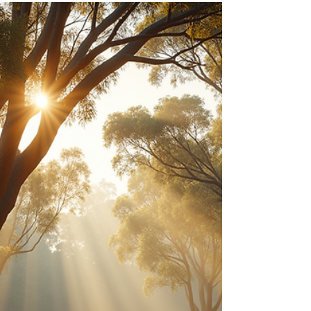
The Identity That Saved You Is
Now Holding You Back
Your brain is programmed for survival, not
happiness. Discover how to break free from the
familiar struggle and let your intuition lead the way.
The Invisible Chains of "Survival Mode" Are you
constantly chasing "safety," only to find yourself
perpetually exhausted, unfulfilled, and vaguely
anxious? You're not alone. Most of us are locked in
an invisible battle, a civil war between our primal
brain and our profound intuition. We've been
taught to trust logic, to analyze, to t