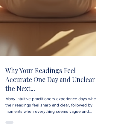
Why Your Readings Feel
Accurate One Day and Unclear
the Next...
Many intuitive practitioners experience days when
their readings feel sharp and clear, followed by