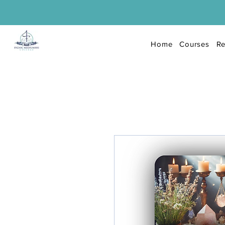
Home
Courses
Re