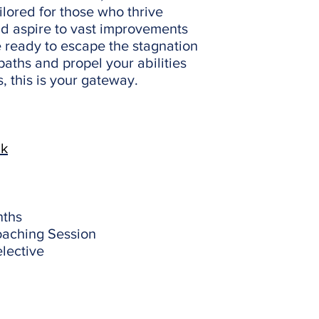
ilored for those who thrive
d aspire to vast improvements
re ready to escape the stagnation
paths and propel your abilities
 this is your gateway.
ck
nths
oaching Session
lective