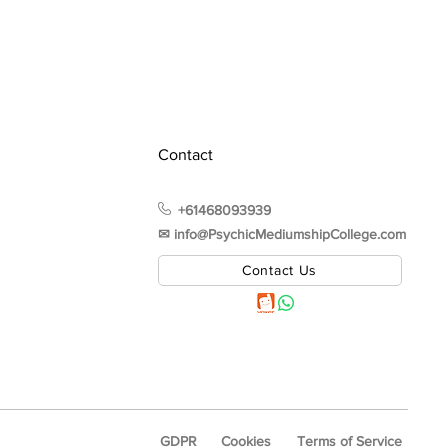
Contact
+61468093939
✉︎ info@PsychicMediumshipCollege.com
Contact Us
GDPR
Cookies
Terms of Service