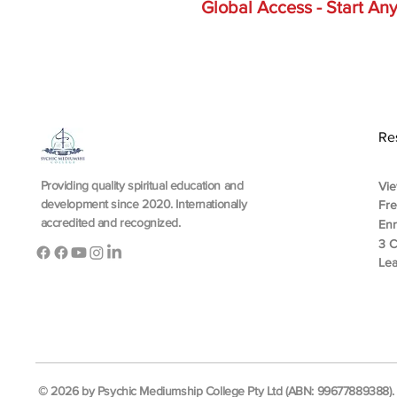
Global Access - Start A
Re
Providing quality spiritual education and
Vie
development since 2020. Internationally
Fr
accredited and recognized.
En
3 C
Lea
© 2026 by Psychic Mediumship College Pty Ltd (ABN: 99677889388). A