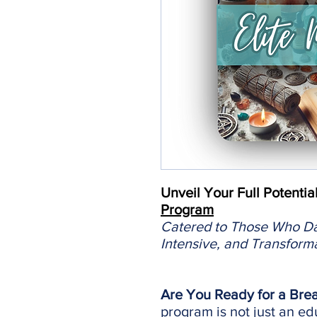
Unveil Your Full Potentia
Program
Catered to Those Who Dar
Intensive, and Transform
Are You Ready for a Bre
program is not just an edu