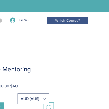
Se connecter
Which Course?
te Mentoring
Prix
788,00 $AU
inal
promotionnel
AUD (AU$)
r