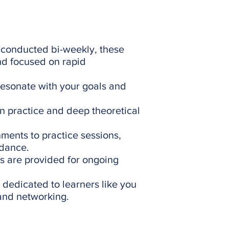
conducted bi-weekly, these
nd focused on rapid
resonate with your goals and
on practice and deep theoretical
ents to practice sessions,
idance.
s are provided for ongoing
dedicated to learners like you
 and networking.