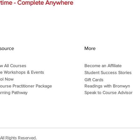
nytime - Complete Anywhere
source
More
w All Courses
Become an Affiliate
ee Workshops & Events
Student Success Stories
rol Now
Gift Cards
ourse Practitioner Package
Readings with Bronwyn
rning Pathway
Speak to Course Advisor
ll Rights Reserved.