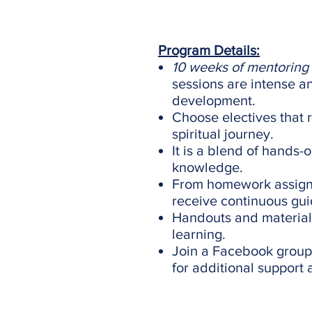
Program Details:
10 weeks of mentoring
sessions are intense a
development.
Choose electives that 
spiritual journey.
It is a blend of hands-
knowledge.
From homework assignm
receive continuous gu
Handouts and material
learning.
Join a Facebook group 
for additional support