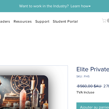
Want to work in the Industry? Learn how→
aders
Resources
Support
Student Portal
Elite Priva
SKU : FH5
Prix
 8 560,00 $AU 
2 
orig
TVA Incluse
Ajouter au panie