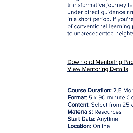
transformative journey ta
under direct guidance an
in a short period. If you'
of conventional learning 
to unprecedented heights,
Download Mentoring Pa
View Mentoring Details
Course Duration:
2.5 Mo
Format:
5 x 90-minute C
Content:
Select from
25 e
Materials:
Resources
Start Date:
Anytime
Location:
Online