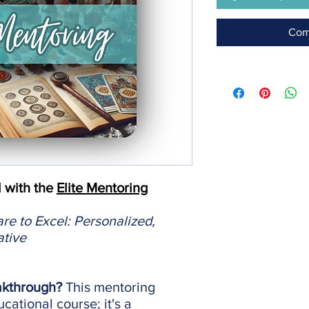
Com
l with the
Elite Mentoring
e to Excel: Personalized,
ative
akthrough?
This mentoring
cational course; it's a