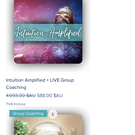
Intuition Amplified + LIVE Group
Coaching
Prix original
Prix promotionnel
4 093,00 $AU
588,00 $AU
TVA Incluse
Group Coaching