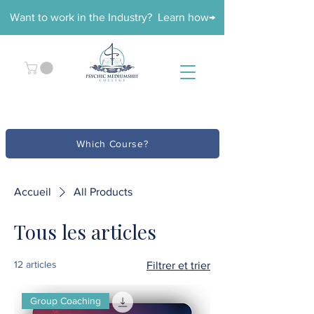
Want to work in the Industry? Learn how→
Which Course?
Accueil
All Products
Tous les articles
12 articles
Filtrer et trier
Group Coaching