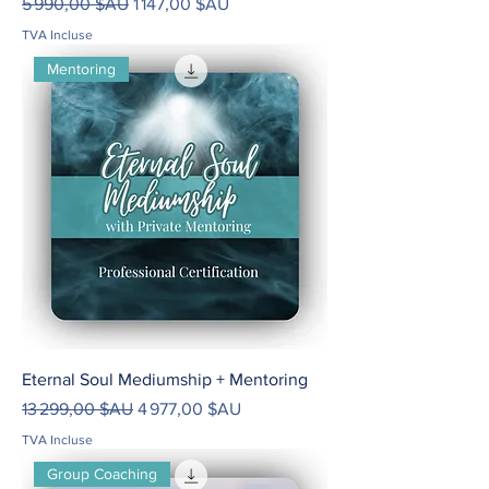
Prix original
Prix promotionnel
5 990,00 $AU
1 147,00 $AU
TVA Incluse
Mentoring
Eternal Soul Mediumship + Mentoring
Prix original
Prix promotionnel
13 299,00 $AU
4 977,00 $AU
TVA Incluse
Group Coaching