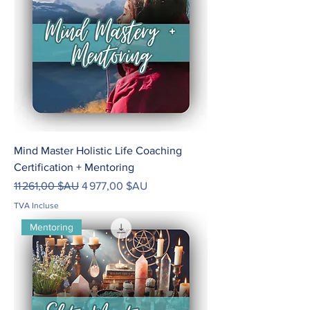
Mind Master Holistic Life Coaching
Certification + Mentoring
Prix original
Prix promotionnel
11 261,00 $AU
4 977,00 $AU
TVA Incluse
Mentoring