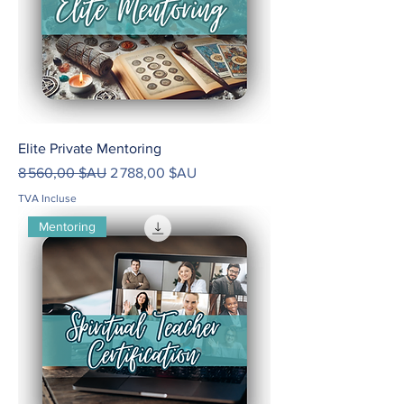
Elite Private Mentoring
Prix original
Prix promotionnel
8 560,00 $AU
2 788,00 $AU
TVA Incluse
Mentoring