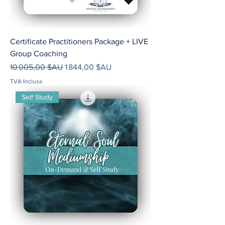
Certificate Practitioners Package + LIVE
Group Coaching
Prix original
Prix promotionnel
10 005,00 $AU
1 844,00 $AU
TVA Incluse
Self Study