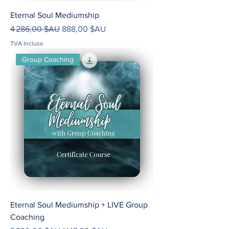
Eternal Soul Mediumship
Prix original
Prix promotionnel
4 286,00 $AU
888,00 $AU
TVA Incluse
Group Coaching
Eternal Soul Mediumship + LIVE Group
Coaching