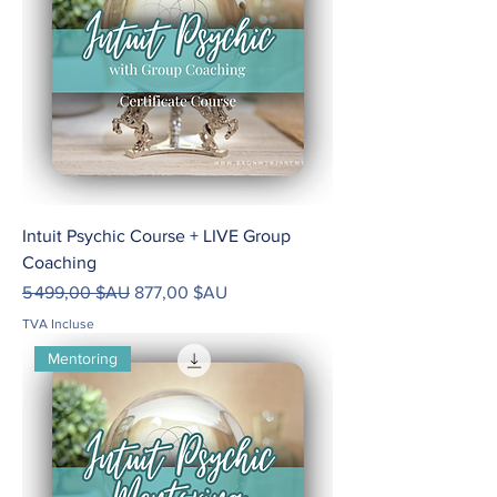
Intuit Psychic Course + LIVE Group
Coaching
Prix original
Prix promotionnel
5 499,00 $AU
877,00 $AU
TVA Incluse
Mentoring