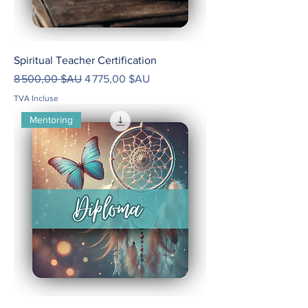
Spiritual Teacher Certification
Prix original
Prix promotionnel
8 500,00 $AU
4 775,00 $AU
TVA Incluse
Mentoring