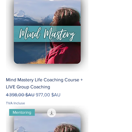
Mind Mastery Life Coaching Course +
LIVE Group Coaching
Prix original
Prix promotionnel
4 398,00 $AU
977,00 $AU
TVA Incluse
Mentoring