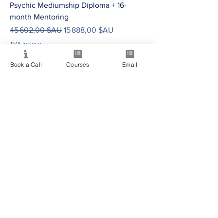
Psychic Mediumship Diploma + 16-
month Mentoring
Prix original
Prix promotionnel
45 602,00 $AU
15 888,00 $AU
TVA Incluse
Book a Call
Courses
Email
AUD (AU$)