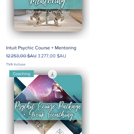
Intuit Psychic Course + Mentoring
Prix original
Prix promotionnel
12 253,00 $AU
3 277,00 $AU
TVA Incluse
Coaching