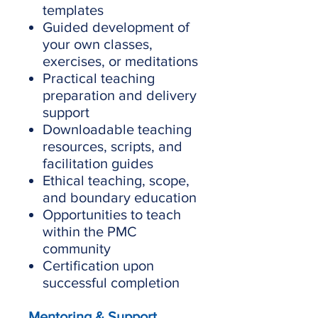
templates
Guided development of
your own classes,
exercises, or meditations
Practical teaching
preparation and delivery
support
Downloadable teaching
resources, scripts, and
facilitation guides
Ethical teaching, scope,
and boundary education
Opportunities to teach
within the PMC
community
Certification upon
successful completion
Mentoring & Support