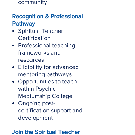
community
Recognition & Professional
Pathway
Spiritual Teacher
Certification
Professional teaching
frameworks and
resources
Eligibility for advanced
mentoring pathways
Opportunities to teach
within Psychic
Mediumship College
Ongoing post-
certification support and
development
Join the Spiritual Teacher