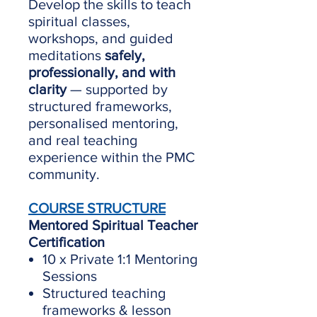
Develop the skills to teach
spiritual classes,
workshops, and guided
meditations
safely,
professionally, and with
clarity
— supported by
structured frameworks,
personalised mentoring,
and real teaching
experience within the PMC
community.
COURSE STRUCTURE
Mentored Spiritual Teacher
Certification
10 x Private 1:1 Mentoring
Sessions
Structured teaching
frameworks & lesson