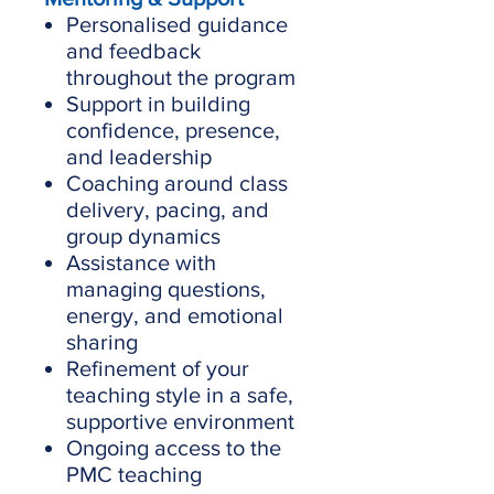
Personalised guidance
and feedback
throughout the program
Support in building
confidence, presence,
and leadership
Coaching around class
delivery, pacing, and
group dynamics
Assistance with
managing questions,
energy, and emotional
sharing
Refinement of your
teaching style in a safe,
supportive environment
Ongoing access to the
PMC teaching