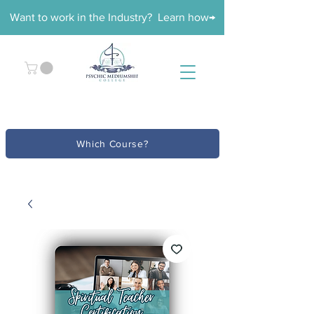
Want to work in the Industry? Learn how→
Which Course?