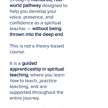
world pathway
designed to
help you develop your
voice, presence, and
confidence as a spiritual
teacher —
without being
thrown into the deep end
.
This is not a theory-based
course.
It is a
guided
apprenticeship in spiritual
teaching
, where you learn
how
to teach,
practice
teaching, and are
supported throughout the
entire journey.