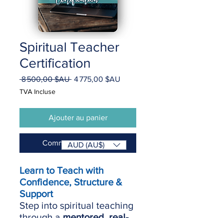
Spiritual Teacher
Certification
Prix
Prix
 8 500,00 $AU 
4 775,00 $AU
original
promotionnel
TVA Incluse
Ajouter au panier
Commander et payer
AUD (AU$)
Learn to Teach with
Confidence, Structure &
Support
Step into spiritual teaching
through a
mentored, real-