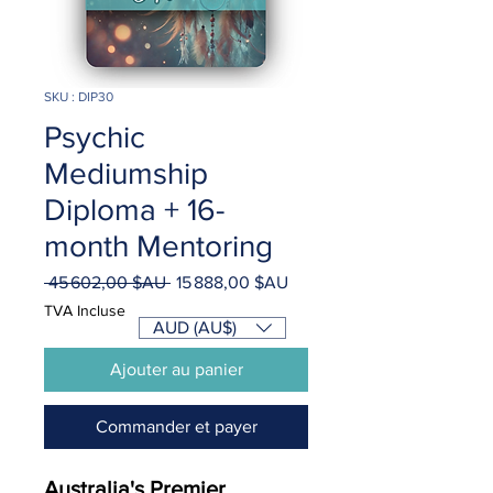
SKU : DIP30
Psychic
Mediumship
Diploma + 16-
month Mentoring
Prix
Prix
 45 602,00 $AU 
15 888,00 $AU
original
promotionnel
TVA Incluse
AUD (AU$)
Ajouter au panier
Commander et payer
Australia's Premier