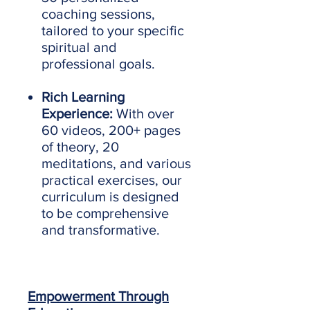
coaching sessions,
tailored to your specific
spiritual and
professional goals.
Rich Learning
Experience:
With over
60 videos, 200+ pages
of theory, 20
meditations, and various
practical exercises, our
curriculum is designed
to be comprehensive
and transformative.
Empowerment Through