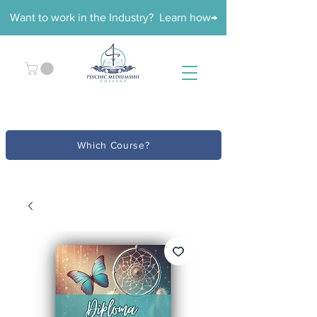
Want to work in the Industry? Learn how→
Which Course?