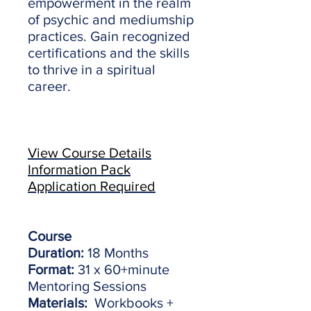
empowerment in the realm
of psychic and mediumship
practices. Gain recognized
certifications and the skills
to thrive in a spiritual
career.
View Course Details
Information Pack
Application Required
Course
Duration:
18 Months
Format:
31 x 60+minute
Mentoring Sessions
Materials:
Workbooks +