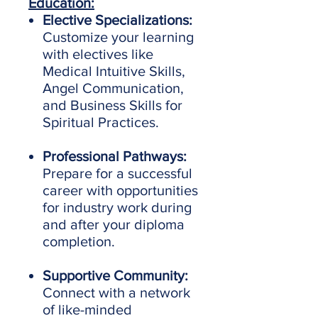
Education:
Elective Specializations:
Customize your learning
with electives like
Medical Intuitive Skills,
Angel Communication,
and Business Skills for
Spiritual Practices.
Professional Pathways:
Prepare for a successful
career with opportunities
for industry work during
and after your diploma
completion.
Supportive Community:
Connect with a network
of like-minded