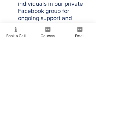
individuals in our private
Facebook group for
ongoing support and
inspiration.
Book a Call
Courses
Email
Start Your Professional
Journey in Psychic
Mediumship
Are you ready to step into
your power and illuminate
the world with your
spiritual brilliance? Join us
to transform your abilities
and make a lasting impact.