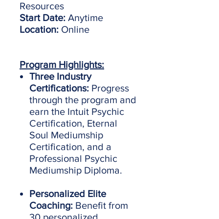
Resources
Start Date:
Anytime
Location:
Online
Program Highlights:
Three Industry
Certifications:
Progress
through the program and
earn the Intuit Psychic
Certification, Eternal
Soul Mediumship
Certification, and a
Professional Psychic
Mediumship Diploma.
Personalized Elite
Coaching:
Benefit from
30 personalized