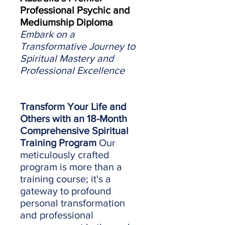
Professional Psychic and
Mediumship Diploma
Embark on a
Transformative Journey to
Spiritual Mastery and
Professional Excellence
Transform Your Life and
Others with an 18-Month
Comprehensive Spiritual
Training Program
Our
meticulously crafted
program is more than a
training course; it's a
gateway to profound
personal transformation
and professional