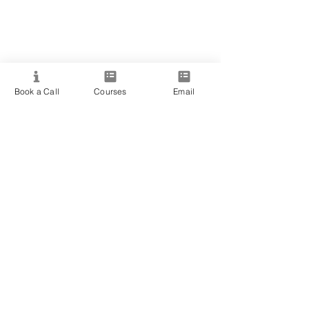
Book a Call
Courses
Email