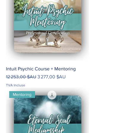
Intuit Psychic Course + Mentoring
Prix original
Prix promotionnel
12 253,00 $AU
3 277,00 $AU
TVA Incluse
Mentoring