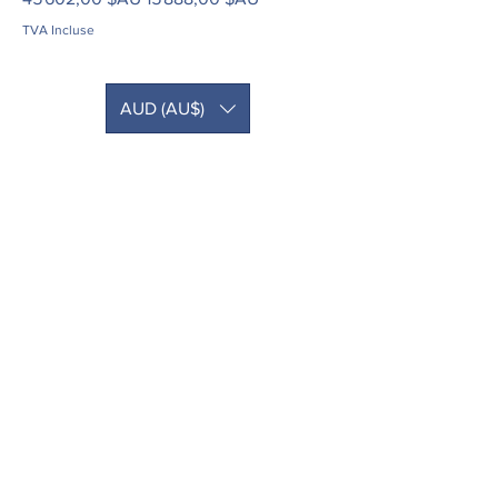
TVA Incluse
AUD (AU$)