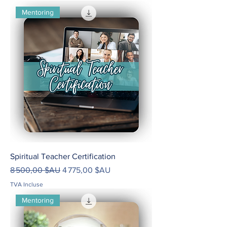
Mentoring
Spiritual Teacher Certification
Prix original
Prix promotionnel
8 500,00 $AU
4 775,00 $AU
TVA Incluse
Mentoring