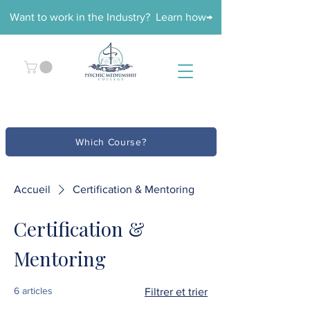
Want to work in the Industry? Learn how→
Which Course?
Accueil
Certification & Mentoring
Certification &
Mentoring
6 articles
Filtrer et trier