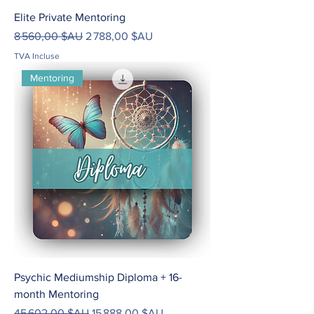
Elite Private Mentoring
Prix original
Prix promotionnel
8 560,00 $AU
2 788,00 $AU
TVA Incluse
Mentoring
Psychic Mediumship Diploma + 16-
month Mentoring
Prix original
Prix promotionnel
45 602,00 $AU
15 888,00 $AU