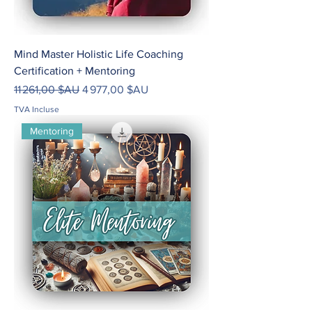
Mind Master Holistic Life Coaching
Certification + Mentoring
Prix original
Prix promotionnel
11 261,00 $AU
4 977,00 $AU
TVA Incluse
Mentoring